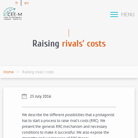
fr
en
MENU
Raising
rivals’ costs
Home
Raising rivals’ costs
25 July 2016
We describe the different possibilities that a protagonist
has to start a process to raise rival’s costs (RRC). We
present the general RRC mechanism and necessary
conditions to make it successful. We also expose the