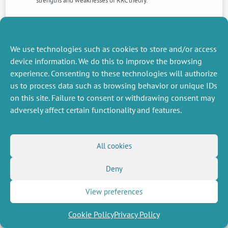
strengths and weaknesses of RRC theory.
NEXT
PREVIOUS
NEWS
NEWS
We use technologies such as cookies to store and/or access
device information. We do this to improve the browsing
experience. Consenting to these technologies will authorize
us to process data such as browsing behavior or unique IDs
MISCELLANEOUS
FOLLOW US
on this site. Failure to consent or withdrawing consent may
Job offers
RSS Feed
adversely affect certain functionality and features.
Job market
LinkedIn
X
Intranet
Social networks
(Twitter)
Legal Notice
Newsletter subscription
Privacy Policy
All cookies
Deny
View preferences
Cookie Policy
Privacy Policy