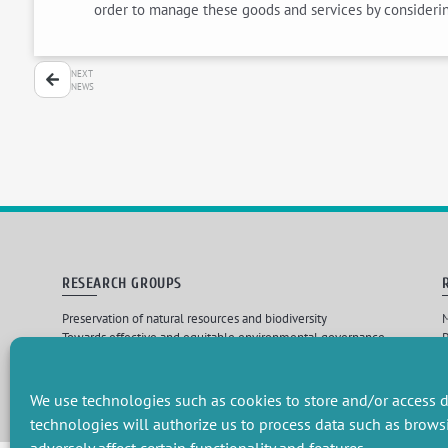
order to manage these goods and services by considering
NEXT
NEWS
RESEARCH GROUPS
Preservation of natural resources and biodiversity
M
Towards effective and equitable environmental governance
P
Promoting an ecologically-innovative agriculture
R
Managing environmental risks
C
We use technologies such as cookies to store and/or access d
technologies will authorize us to process data such as brows