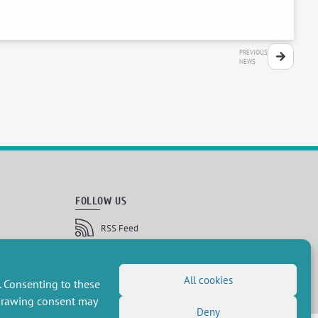
PREVIOUS
NEWS
FOLLOW US
RSS Feed
LinkedIn
X
Social networks
(Twitter)
Newsletter subscription
All cookies
. Consenting to these
hdrawing consent may
Deny