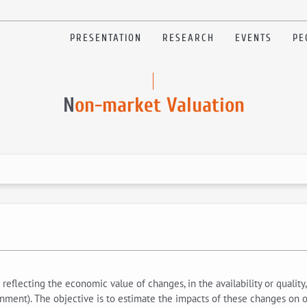
PRESENTATION
RESEARCH
EVENTS
PE
N
on-market Valuation
reflecting the economic value of changes, in the availability or quality
onment). The objective is to estimate the impacts of these changes on on