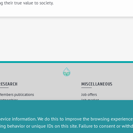
 their true value to society.
RESEARCH
MISCELLANEOUS
embers publications
Job offers
artnerships
Job market
esearch projects
Intranet
onsultancy and training
Legal Notice
Privacy Policy
evice information. We do this to improve the browsing experience
ing behavior or unique IDs on this site. Failure to consent or wit