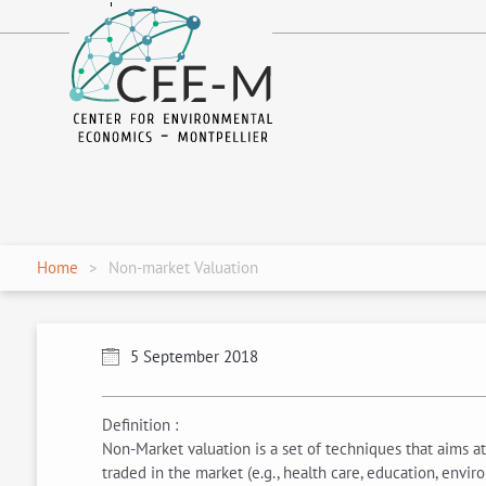
fr
en
Home
Non-market Valuation
5 September 2018
Definition :
Non-Market valuation is a set of techniques that aims at 
traded in the market (e.g., health care, education, envir