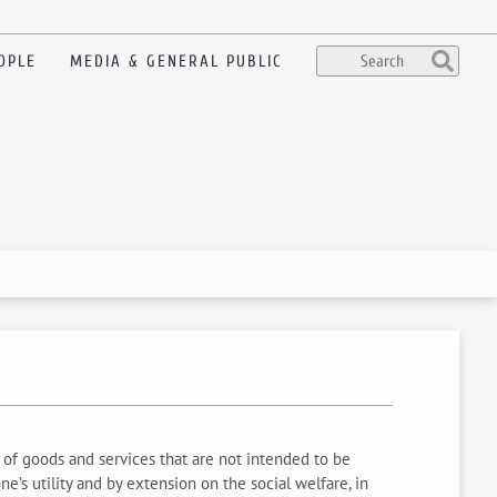
OPLE
MEDIA & GENERAL PUBLIC
, of goods and services that are not intended to be
e’s utility and by extension on the social welfare, in