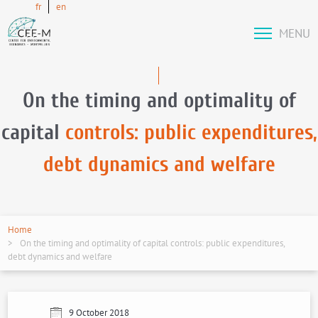
fr
en
MENU
On the timing and optimality of
capital
controls: public expenditures,
debt dynamics and welfare
Home
On the timing and optimality of capital controls: public expenditures,
debt dynamics and welfare
9 October 2018