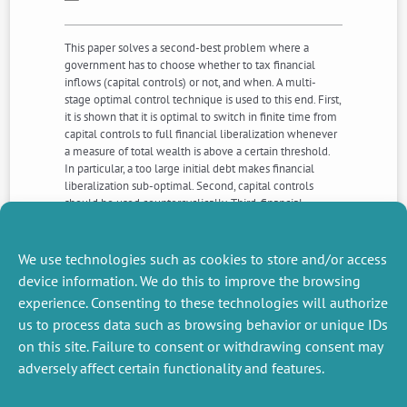
This paper solves a second-best problem where a
government has to choose whether to tax financial
inflows (capital controls) or not, and when. A multi-
stage optimal control technique is used to this end. First,
it is shown that it is optimal to switch in finite time from
capital controls to full financial liberalization whenever
a measure of total wealth is above a certain threshold.
In particular, a too large initial debt makes financial
liberalization sub-optimal. Second, capital controls
should be used countercyclically. Third, financial
liberalization is not unaffordable only for poor countries,
even wealthy countries might find it optimal to
implement capital controls if they aim to keep a large
We use technologies such as cookies to store and/or access
amount of public expenditure.
device information. We do this to improve the browsing
experience. Consenting to these technologies will authorize
us to process data such as browsing behavior or unique IDs
NEXT
PREVIOUS
NEWS
NEWS
on this site. Failure to consent or withdrawing consent may
adversely affect certain functionality and features.