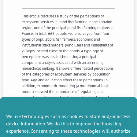
This article discusses a study of the perceptions of
ecosystem services in pond fish farming in the Lorraine
region, one of the principal pond fish farming regions in
France. In total, 668 people were surveyed from four
types of population: fish farmers, economic and
institutional stakeholders, pond users and inhabitants of
villages located close to the ponds. A typology of
perceptions was established using a principal
component analysis associated with an ascending
hierarchical ranking. It shows differentiated perceptions
of the categories of ecosystem services by population
type. Age and education affect these perceptions. In
addition, econometric modeling (a multinomial logit
model) showed the importance of regulating and
supporting systems for fish farmers, stakeholders and
pond users. The preferences of local residents are more
evenly spread across service categories, although it may
be noted that educational level tends to increase the
We use technologies such as cookies to store and/or access
choice of supporting and regulating services.
device information. We do this to improve the browsing
experience. Consenting to these technologies will authorize