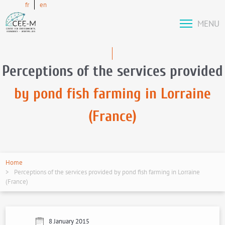
fr
en
MENU
Perceptions of the services provided
by pond fish farming in Lorraine
(France)
Home
Perceptions of the services provided by pond fish farming in Lorraine
(France)
8 January 2015