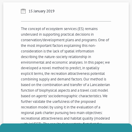
15 January 2019
The concept of ecosystem services (ES) remains
underused in supporting practical decisions in
conservation/development plans and programs. One of
the most important factors explaining this non-
consideration is the lack of spatial information
describing the nature-society relationship in
environmental and economic analyses. In this paper, we
developed a novel method to predict, in spatially
explicit terms, the recreation attractiveness potential
combining supply and demand factors. Our method is
based on the combination and transfer of a Lancasterian
function of biophysical aspects and a travel cost model
based on agents’ sociodemographic characteristics. We
further validate the usefulness of the proposed
recreation model by using it in the evaluation of a
regional park charter pursuing two main objectives:
recreational attractiveness and habitat quality (modeled
with InVEST). The results demonstrate first that the
biophysical context plays a large role in the recreational