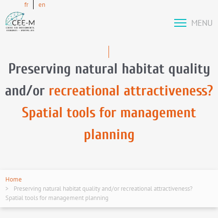
fr
en
MENU
Preserving natural habitat quality
and/or
recreational attractiveness?
Spatial tools for management
planning
Home
Preserving natural habitat quality and/or recreational attractiveness?
Spatial tools for management planning