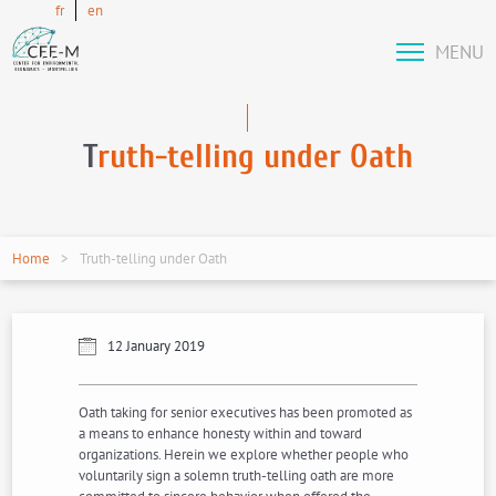
fr
en
MENU
T
ruth-telling under Oath
Home
Truth-telling under Oath
12 January 2019
Oath taking for senior executives has been promoted as
a means to enhance honesty within and toward
organizations. Herein we explore whether people who
voluntarily sign a solemn truth-telling oath are more