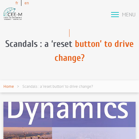
fr
en
MENU
Scandals : a ‘reset
button’ to drive
change?
Home
Scandals : a ‘reset button’ to drive change?