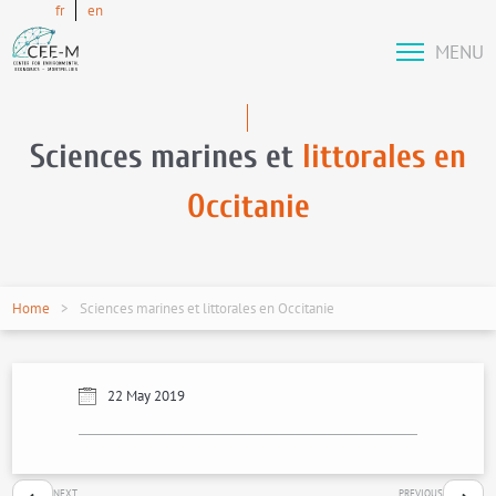
fr
en
MENU
Sciences marines et
littorales en
Occitanie
Home
Sciences marines et littorales en Occitanie
22 May 2019
NEXT
PREVIOUS