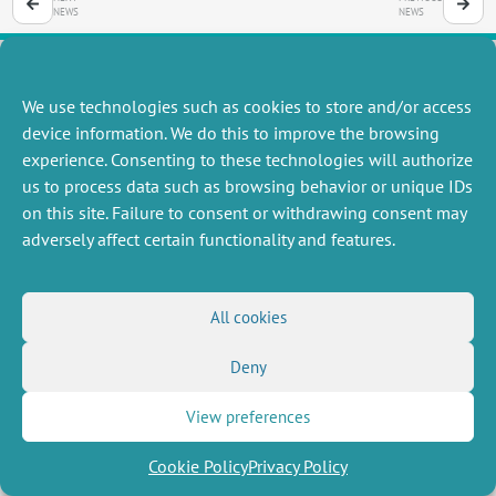
NEWS
NEWS
We use technologies such as cookies to store and/or access
MISCELLANEOUS
FOLLOW US
device information. We do this to improve the browsing
Job offers
experience. Consenting to these technologies will authorize
RSS Feed
Job market
us to process data such as browsing behavior or unique IDs
LinkedIn
X
Intranet
Social networks
on this site. Failure to consent or withdrawing consent may
(Twitter)
Legal Notice
adversely affect certain functionality and features.
Newsletter subscription
Privacy Policy
All cookies
Deny
View preferences
Cookie Policy
Privacy Policy