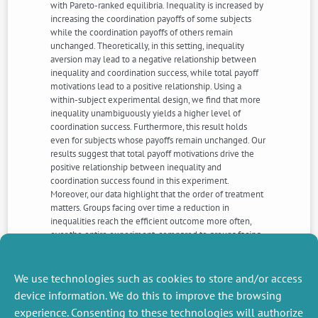
with Pareto-ranked equilibria. Inequality is increased by
increasing the coordination payoffs of some subjects
while the coordination payoffs of others remain
unchanged. Theoretically, in this setting, inequality
aversion may lead to a negative relationship between
inequality and coordination success, while total payoff
motivations lead to a positive relationship. Using a
within-subject experimental design, we find that more
inequality unambiguously yields a higher level of
coordination success. Furthermore, this result holds
even for subjects whose payoffs remain unchanged. Our
results suggest that total payoff motivations drive the
positive relationship between inequality and
coordination success found in this experiment.
Moreover, our data highlight that the order of treatment
matters. Groups facing over time a reduction in
inequalities reach the efficient outcome more often,
over the entire experiment, compared to groups facing
over time an increase in inequalities. This study thus
contributes to understanding whether social
preferences and variations in inequality affect the
We use technologies such as cookies to store and/or access
outcome of coordination problems.
device information. We do this to improve the browsing
experience. Consenting to these technologies will authorize