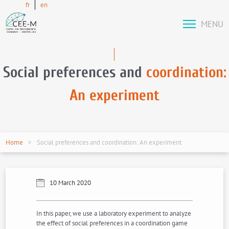
fr
en
MENU
Social preferences and
coordination:
An experiment
Home
Social preferences and coordination: An experiment
10 March 2020
In this paper, we use a laboratory experiment to analyze
the effect of social preferences in a coordination game