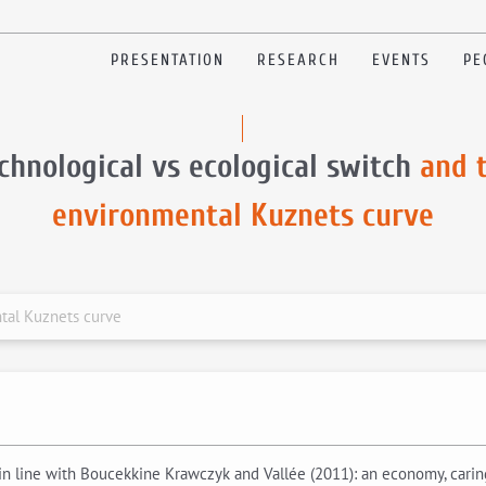
PRESENTATION
RESEARCH
EVENTS
PE
chnological vs ecological switch
and 
environmental Kuznets curve
tal Kuznets curve
 line with Boucekkine Krawczyk and Vallée (2011): an economy, caring 