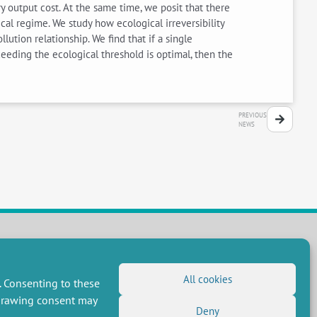
 output cost. At the same time, we posit that there
cal regime. We study how ecological irreversibility
lution relationship. We find that if a single
ceeding the ecological threshold is optimal, then the
PREVIOUS
NEWS
FOLLOW US
All cookies
. Consenting to these
RSS Feed
hdrawing consent may
Deny
LinkedIn
X
Social networks