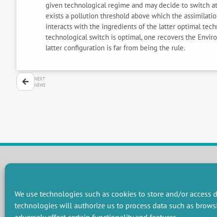
given technological regime and may decide to switch at 
exists a pollution threshold above which the assimilatio
interacts with the ingredients of the latter optimal tech
technological switch is optimal, one recovers the Enviro
latter configuration is far from being the rule.
NEXT
NEWS
RESEARCH GROUPS
We use technologies such as cookies to store and/or access d
Preservation of natural resources and biodiversity
M
technologies will authorize us to process data such as brows
Towards effective and equitable environmental governance
P
Promoting an ecologically-innovative agriculture
R