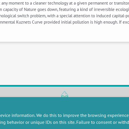
any moment to a cleaner technology at a given permanent or transitory
n capacity of Nature goes down, featuring a kind of irreversible ecologi
nological switch problem, with a special attention to induced capital-pol
nmental Kuznets Curve provided initial pollution is high enough. If ex
RESEARCH
MISCELLANEOUS
evice information. We do this to improve the browsing experience
embers publications
Job offers
ing behavior or unique IDs on this site. Failure to consent or wit
artnerships
Job market
esearch projects
Intranet