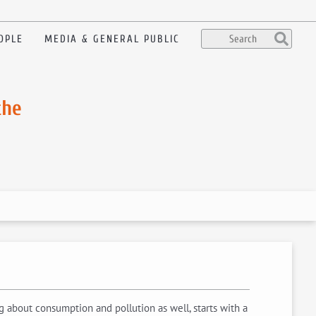
OPLE
MEDIA & GENERAL PUBLIC
the
about consumption and pollution as well, starts with a