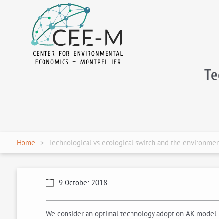
fr
en
Te
Home
Technological vs ecological switch and the environmen
9 October 2018
We consider an optimal technology adoption AK model in