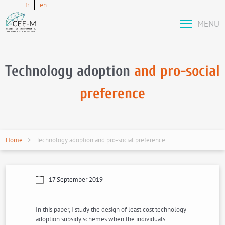
fr
en
MENU
Technology adoption
and pro-social
preference
Home
Technology adoption and pro-social preference
17 September 2019
In this paper, I study the design of least cost technology
adoption subsidy schemes when the individuals’