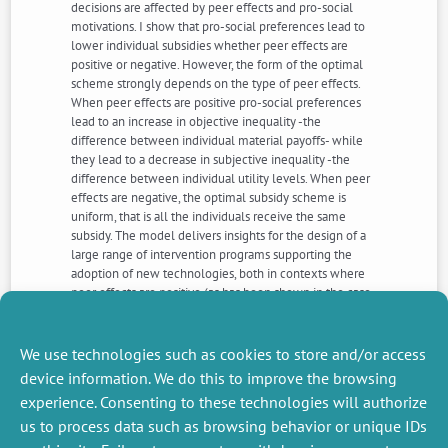
decisions are affected by peer effects and pro-social
motivations. I show that pro-social preferences lead to
lower individual subsidies whether peer effects are
positive or negative. However, the form of the optimal
scheme strongly depends on the type of peer effects.
When peer effects are positive pro-social preferences
lead to an increase in objective inequality -the
difference between individual material payoffs- while
they lead to a decrease in subjective inequality -the
difference between individual utility levels. When peer
effects are negative, the optimal subsidy scheme is
uniform, that is all the individuals receive the same
subsidy. The model delivers insights for the design of a
large range of intervention programs supporting the
adoption of new technologies, both in contexts where
peer effects are positive (as has been shown in the case
of malaria prevention technologies and modern
agricultural inputs) and in contexts where peer effects
are negative (as has been shown in the case of
We use technologies such as cookies to store and/or access
deworming pills).
device information. We do this to improve the browsing
experience. Consenting to these technologies will authorize
us to process data such as browsing behavior or unique IDs
NEXT
PREVIOUS
NEWS
NEWS