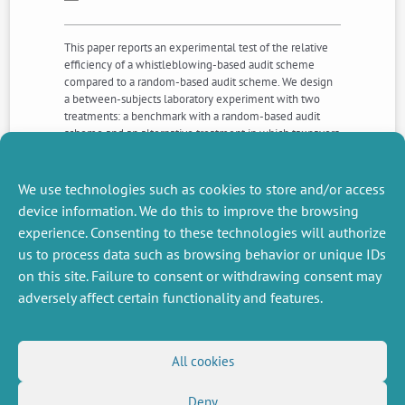
This paper reports an experimental test of the relative
efficiency of a whistleblowing-based audit scheme
compared to a random-based audit scheme. We design
a between-subjects laboratory experiment with two
treatments: a benchmark with a random-based audit
scheme and an alternative treatment in which taxpayers
can blow the whistle. Compared to the benchmark, the
whistleblowing-based audit scheme (i) improves the
targeting of evaders, (ii) decreases the monetary amount
We use technologies such as cookies to store and/or access
of tax evasion, and (iii) raises the tax levy.
device information. We do this to improve the browsing
experience. Consenting to these technologies will authorize
us to process data such as browsing behavior or unique IDs
NEXT
PREVIOUS
NEWS
NEWS
on this site. Failure to consent or withdrawing consent may
adversely affect certain functionality and features.
MISCELLANEOUS
FOLLOW US
All cookies
Job offers
RSS Feed
Deny
Job market