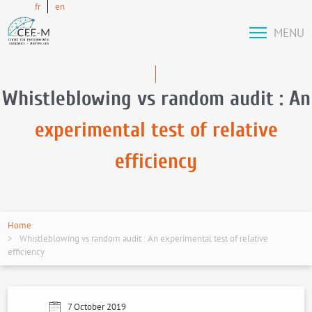
fr
en
MENU
Whistleblowing vs random audit : An
experimental test of relative
efficiency
Home
Whistleblowing vs random audit : An experimental test of relative
efficiency
7 October 2019