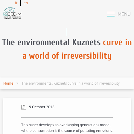
fr
en
MENU
The environmental Kuznets
curve in
a world of irreversibility
Home
The environmental Kuznets curve in a world of irreversibility
9 October 2018
This paper develops an overlapping generations model
where consumption is the source of polluting emissions.