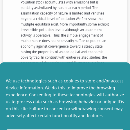
Pollution stock accumulates with emissions but is
partially assimilated by nature at each period. The
assimilation capacity of nature is limited and vanishes
beyond a critical level of pollution.We first show that
multiple equilibria exist. More importantly, some exhibit
irreversible pollution levels although an abatement
activity is operative. Thus, the simple engagement of
maintenance does not necessarily suffice to protect an
economy against convergence toward a steady state
having the properties of an ecological and economic
poverty trap. In contrast with earlier related studies, the
emergence of the environmental Kuznets curve is no
longer the rule. Instead, we detect a sort of
degenerated environmental Kuznets curve that
corresponds to the equilibrium trajectory leading to the
We use technologies such as cookies to store and/or access
irreversible solution.
device information. We do this to improve the browsing
experience. Consenting to these technologies will authorize
us to process data such as browsing behavior or unique IDs
NEXT
PREVIOUS
NEWS
NEWS
on this site. Failure to consent or withdrawing consent may
adversely affect certain functionality and features.