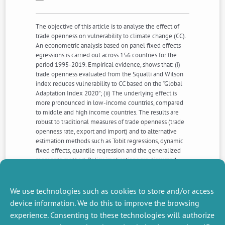
The objective of this article is to analyse the effect of
trade openness on vulnerability to climate change (CC).
An econometric analysis based on panel fixed effects
egressions is carried out across 156 countries for the
period 1995-2019. Empirical evidence, shows that: (i)
trade openness evaluated from the Squalli and Wilson
index reduces vulnerability to CC based on the “Global
Adaptation Index 2020”; (ii) The underlying effect is
more pronounced in low-income countries, compared
to middle and high income countries. The results are
robust to traditional measures of trade openness (trade
openness rate, export and import) and to alternative
estimation methods such as Tobit regressions, dynamic
fixed effects, quantile regression and the generalized
moments method. Policy implications are discussed,
including the need for developing countries to
strengthen their economic, social, and governance
systems to enhance their resilience facing CC through
We use technologies such as cookies to store and/or access
trade.
device information. We do this to improve the browsing
experience. Consenting to these technologies will authorize