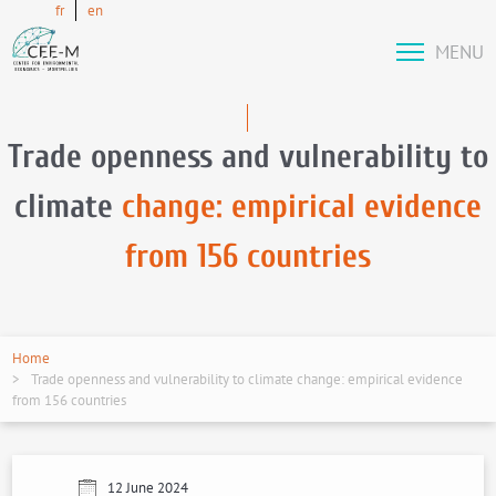
fr
en
MENU
Trade openness and vulnerability to
climate
change: empirical evidence
from 156 countries
Home
Trade openness and vulnerability to climate change: empirical evidence
from 156 countries
12 June 2024