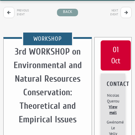
PREVIOUS
NEXT
BACK
EVENT
EVENT
WORKSHOP
01
3rd WORKSHOP on
Oct
Environmental and
Natural Resources
CONTACT
Conservation:
Nicolas
Querou
Theoretical and
View
mail
Empirical Issues
Gwénomé
Le
Velly