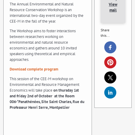
The Annual Environmental and Natural
View
Resource Conservation Workshop is an
mail
international two-day event organized by the
CEE-M in the fall of the year.
Share
The Workshop aims to foster interactions
this...
between researchers working on
environmental and natural resource
economics and gathers around 10 invited
speakers using theoretical and empirical
approaches.
Download complete program
This session of the CEE-M workshop on
Environmental and Resource Management
Economics will take place
on thursday 1st
and friday 2nd of October
at the Room
006-“Panathénées, Site Saint Charles, Rue du
Professeur Henri Serre, Montpellier