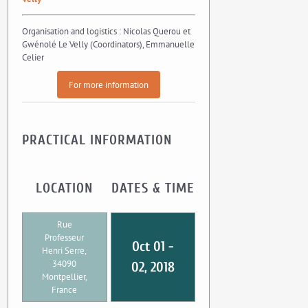
Organisation and logistics : Nicolas Querou et
Gwénolé Le Velly (Coordinators), Emmanuelle
Celier
For more information
PRACTICAL INFORMATION
LOCATION
DATES & TIME
Rue
Professeur
Oct 01 -
Henri Serre,
34090
02, 2018
Montpellier,
France