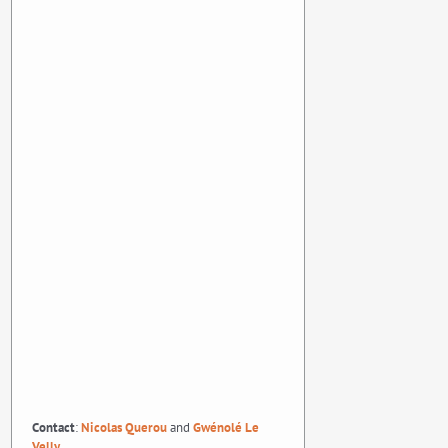
Contact
:
Nicolas Querou
and
Gwénolé Le
Velly