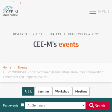
fr
en
MENU
DISCOVER OUR LIST OF CONTENT: FUTURE EVENTS & NEWS
CEE-M's
events
Home
Events
3rd WORKSHOP on Environmental and Natural Resources Conservation:
Theoretical and Empirical Issues
A L L
Seminar
Workshop
Meeting
Past events
Search