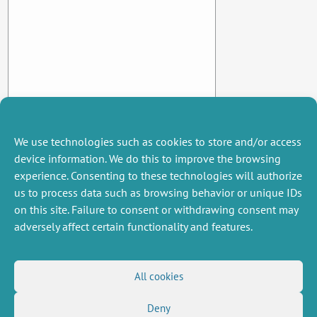
We use technologies such as cookies to store and/or access
device information. We do this to improve the browsing
experience. Consenting to these technologies will authorize
us to process data such as browsing behavior or unique IDs
on this site. Failure to consent or withdrawing consent may
adversely affect certain functionality and features.
MISCELLANEOUS
FOLLOW US
All cookies
Job offers
RSS Feed
Deny
Job market