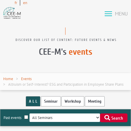
fr
en
MENU
DISCOVER OUR LIST OF CONTENT: FUTURE EVENTS & NEWS
CEE-M's
events
Home
Events
Altruism or Self-Interest? ESG and Participation in Employee Share Plans
A L L
Seminar
Workshop
Meeting
Past events
Search