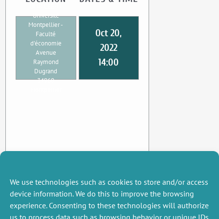
UMR CEE-M
Université
Montpellier -
Oct 20,
Faculté
d'économie
2022
Avenue
14:00
Raymond
Dugrand
34960
Montpellier
We use technologies such as cookies to store and/or access
device information. We do this to improve the browsing
experience. Consenting to these technologies will authorize
us to process data such as browsing behavior or unique IDs