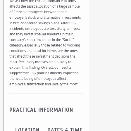
We ask how the ESG performance of firms
affects the asset allocation of a large sample
of French employees between their
employer’s stock and alternative investments
in firm-sponsored savings plans. After ESG
incidents, employees are less likely to invest
and they invest smaller amounts in their
company’s stock. Incidents in the “Social”
category, especially those related to working
conditions and local incidents, are the ones
that affect these investment decisions the
most. Pecuniary motives are unlikely to
explain this finding. Overall, our results
suggest that ESG policies directly impacting
the well-being of employees affect
employee satisfaction and loyalty the most.
PRACTICAL INFORMATION
LOCATION
DATES & TIME