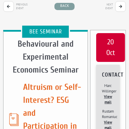
PREVIOUS
NEXT
BACK
EVENT
EVENT
BEE SEMINAR
20
Behavioural and
Oct
Experimental
Economics Seminar
CONTACT
Altruism or Self-
Marc
Willinger
View
Interest? ESG
mail
and
Rustam
Romaniuc
View
Participation in
mail