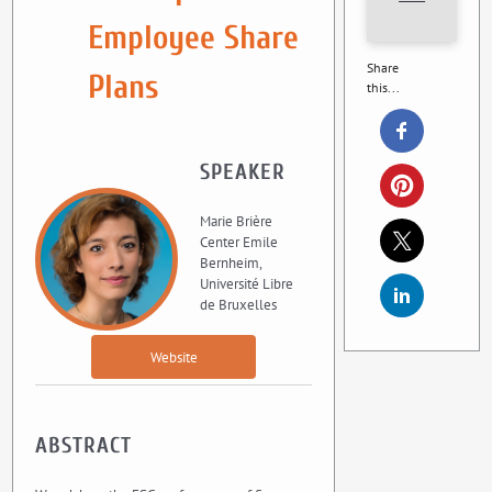
Employee Share
Share
Plans
this...
SPEAKER
Marie Brière
Center Emile
Bernheim,
Université Libre
de Bruxelles
Website
ABSTRACT