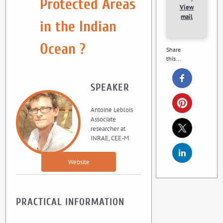
Protected Areas
View
mail
in the Indian
Ocean ?
Share
this...
SPEAKER
Antoine Leblois
Associate
researcher at
INRAE, CEE-M
Website
PRACTICAL INFORMATION