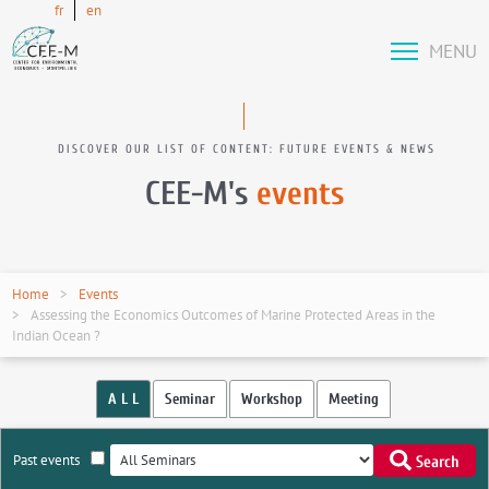
fr
en
MENU
DISCOVER OUR LIST OF CONTENT: FUTURE EVENTS & NEWS
CEE-M's
events
Home
Events
Assessing the Economics Outcomes of Marine Protected Areas in the
Indian Ocean ?
A L L
Seminar
Workshop
Meeting
Past events
Search