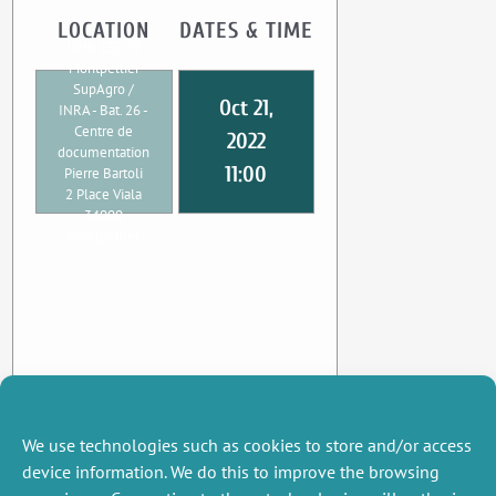
LOCATION
DATES & TIME
UMR CEE-M
Montpellier
SupAgro /
Oct 21,
INRA - Bat. 26 -
Centre de
2022
documentation
11:00
Pierre Bartoli
2 Place Viala
34000
Montpellier
We use technologies such as cookies to store and/or access
device information. We do this to improve the browsing