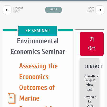
PREVIOUS
NEXT
BACK
EVENT
EVENT
EE SEMINAR
21
Environmental
Oct
Economics Seminar
Assessing the
CONTACT
Economics
Alexandre
Sauquet
View
Outcomes of
mail
Marine
Gwenolé
Le
Velly