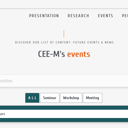
PRESENTATION
RESEARCH
EVENTS
PE
DISCOVER OUR LIST OF CONTENT: FUTURE EVENTS & NEWS
CEE-M's
events
nsition
A L L
Seminar
Workshop
Meeting