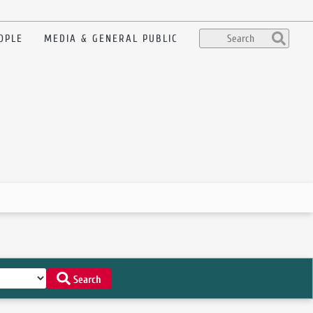
OPLE
MEDIA & GENERAL PUBLIC
Search