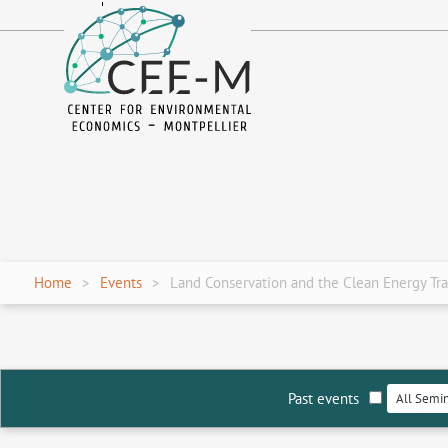
fr
en
Home
Events
Land Conservation and the Clean Energy Tra
Past events