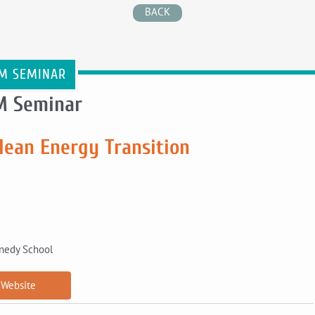
BACK
M SEMINAR
M Seminar
lean Energy Transition
nnedy School
Website