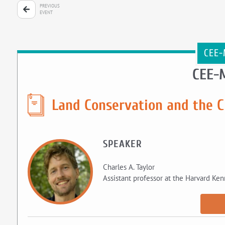
PREVIOUS
EVENT
CEE-
CEE-
Land Conservation and the C
SPEAKER
Charles A. Taylor
Assistant professor at the Harvard Ke