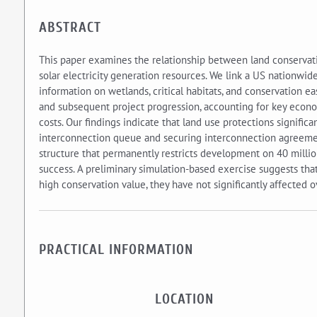
ABSTRACT
This paper examines the relationship between land conservati
solar electricity generation resources. We link a US nationwid
information on wetlands, critical habitats, and conservation e
and subsequent project progression, accounting for key econom
costs. Our findings indicate that land use protections significa
interconnection queue and securing interconnection agreement
structure that permanently restricts development on 40 million
success. A preliminary simulation-based exercise suggests th
high conservation value, they have not significantly affected o
PRACTICAL INFORMATION
LOCATION