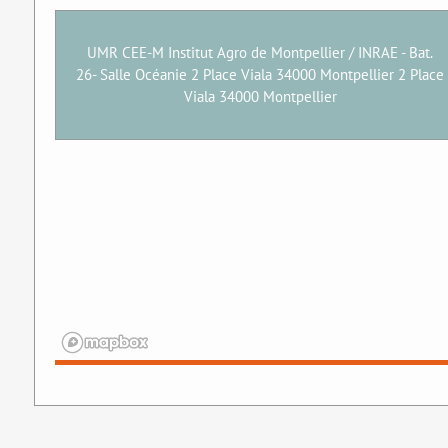
UMR CEE-M Institut Agro de Montpellier / INRAE - Bat.
26- Salle Océanie 2 Place Viala 34000 Montpellier 2 Place
Viala 34000 Montpellier