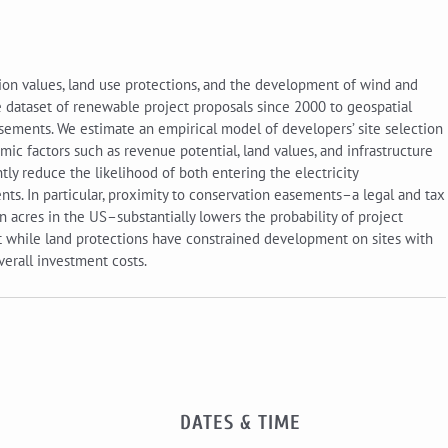
on values, land use protections, and the development of wind and
e dataset of renewable project proposals since 2000 to geospatial
asements. We estimate an empirical model of developers’ site selection
ic factors such as revenue potential, land values, and infrastructure
ntly reduce the likelihood of both entering the electricity
s. In particular, proximity to conservation easements–a legal and tax
 acres in the US–substantially lowers the probability of project
at while land protections have constrained development on sites with
verall investment costs.
DATES & TIME