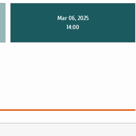
Mar 06, 2025
14:00