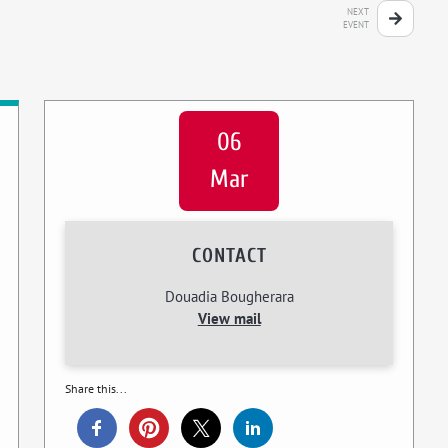
NEXT
EVENT
06
Mar
CONTACT
Douadia Bougherara
View mail
Share this...