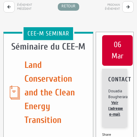
ÉVÉNEMENT
PROCHAIN
RETOUR
PRÉCÉDENT
ÉVÉNEMENT
CEE-M SEMINAR
06
Séminaire du CEE-M
Mar
Land
Conservation
CONTACT
and the Clean
Douadia
Bougherara
Voir
Energy
l'adresse
e-mail
Transition
Share