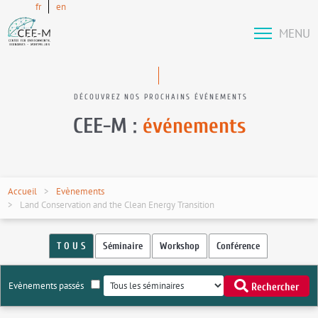
fr
en
MENU
DÉCOUVREZ NOS PROCHAINS ÉVÉNEMENTS
CEE-M :
événements
Accueil
Evènements
Land Conservation and the Clean Energy Transition
T O U S
Séminaire
Workshop
Conférence
Evènements passés
Rechercher