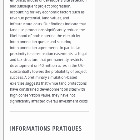
empirical model of developers’ site selection
and subsequent project progression,
accounting for key economic factors such as
revenue potential, land values, and
infrastructure costs. Our findings indicate that
land use protections significantly reduce the
likelihood of both entering the electricity
interconnection queue and securing
interconnection agreements. In particular,
proximity to conservation easements–a legal
and tax structure that permanently restricts
development on 40 million acres in the US–
substantially lowers the probability of project
success. A preliminary simulation-based
exercise suggests that while land protections
have constrained development on sites with
high conservation value, they have not
significantly affected overall investment costs.
INFORMATIONS PRATIQUES