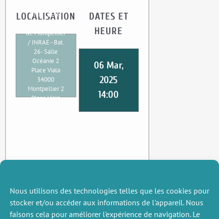
UMR CEE-M
LOCALISATION
DATES ET
Institut Agro
HEURE
de Montpellier
/ INRAE - Bat.
26- Salle
Océanie 2
06 Mar,
Place Viala
2025
34000
Montpellier 2
14:00
Place Viala
34000
Montpellier
Nous utilisons des technologies telles que les cookies pour
stocker et/ou accéder aux informations de l'appareil. Nous
faisons cela pour améliorer l'expérience de navigation. Le