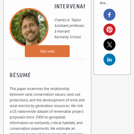
this...
INTERVENANT
Charles A. Taylor
Assistant professor
à Harvard
Kennedy School
Site web
RÉSUMÉ
This paper examines the relationship
between land conservation values, land use
protections, and the development of wind and
solar electricity generation resources. We link
a US nationwide dataset of renewable project
proposals since 2000 to geospatial
information on wetlands, critical habitats, and
conservation easements. We estimate an