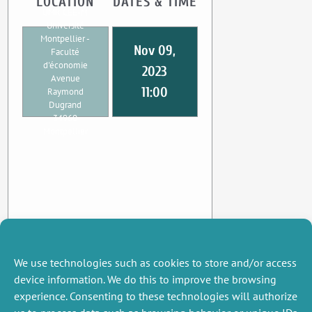
LOCATION
DATES & TIME
UMR CEE-M
Université
Montpellier -
Nov 09,
Faculté
d'économie
2023
Avenue
11:00
Raymond
Dugrand
34960
Montpellier
We use technologies such as cookies to store and/or access
device information. We do this to improve the browsing
experience. Consenting to these technologies will authorize