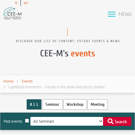
fr
en
MENU
DISCOVER OUR LIST OF CONTENT: FUTURE EVENTS & NEWS
CEE-M's
events
Home
Events
Lightbulb moments – Inertia in the retail electricity market
A L L
Seminar
Workshop
Meeting
Past events
Search