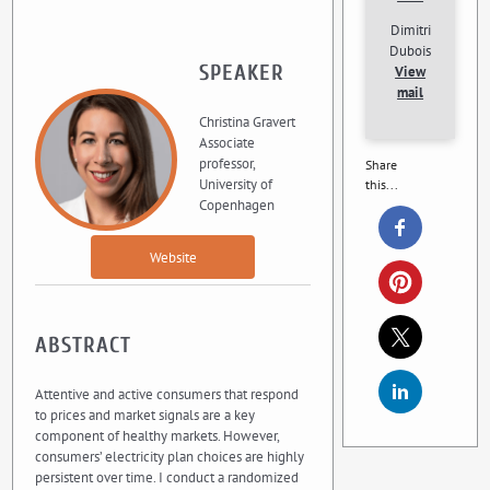
Dimitri
Dubois
SPEAKER
View
mail
Christina Gravert
Associate
professor,
Share
University of
this...
Copenhagen
Website
ABSTRACT
Attentive and active consumers that respond
to prices and market signals are a key
component of healthy markets. However,
consumers’ electricity plan choices are highly
persistent over time. I conduct a randomized