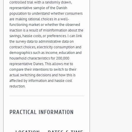
controlled trial with a randomly drawn,
representative sample of the Danish
population to understand whether consumers
are making rational choices in a well-
functioning market or whether the observed
inaction is a result of misinformation about the
savings, hassle costs, or preferences. I can link
the survey data to administrative data on
contract choices, electricity consumption and
demographics such as income, education and
household characteristics for 200,000
representative Danes. This allows me to
compare their intentions to switch to their
actual switching decisions and how this is
affected by information and hassle cost
reduction.
PRACTICAL INFORMATION