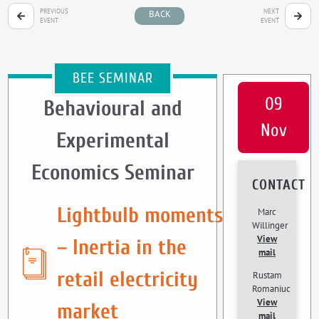
PREVIOUS
NEXT
BACK
EVENT
EVENT
BEE SEMINAR
09
Behavioural and
Nov
Experimental
Economics Seminar
CONTACT
Lightbulb moments
Marc
Willinger
View
– Inertia in the
mail
retail electricity
Rustam
Romaniuc
View
market
mail