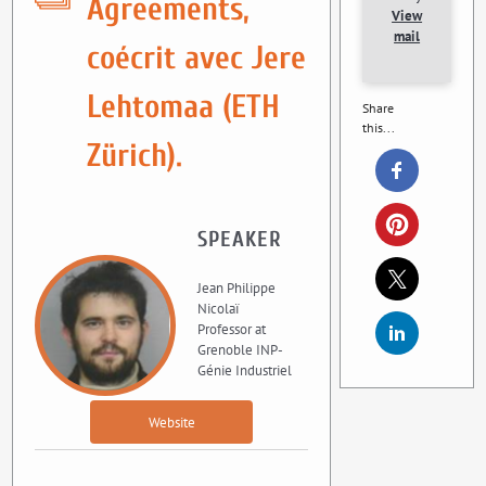
Agreements,
View
mail
coécrit avec Jere
Lehtomaa (ETH
Share
this...
Zürich).
SPEAKER
Jean Philippe
Nicolaï
Professor at
Grenoble INP-
Génie Industriel
Website