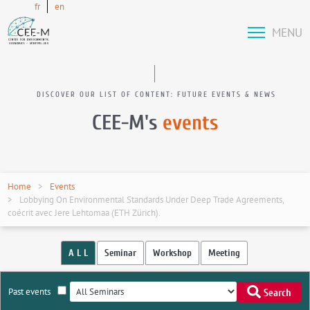
fr
en
MENU
DISCOVER OUR LIST OF CONTENT: FUTURE EVENTS & NEWS
CEE-M's
events
Home
Events
Lobbying On Environmental Standards Under Deep Trade Agreements,
coécrit avec Jere Lehtomaa (ETH Zürich).
A L L
Seminar
Workshop
Meeting
Past events
Search