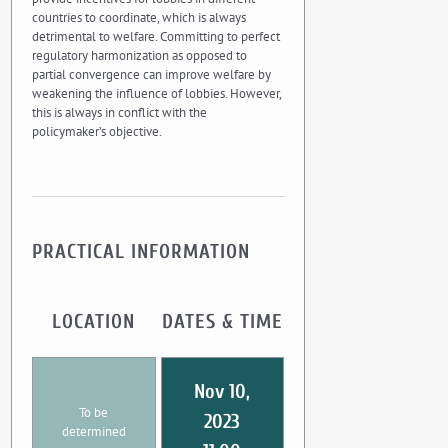
countries to coordinate, which is always
detrimental to welfare. Committing to perfect
regulatory harmonization as opposed to
partial convergence can improve welfare by
weakening the influence of lobbies. However,
this is always in conflict with the
policymaker’s objective.
PRACTICAL INFORMATION
LOCATION
DATES & TIME
Nov 10,
To be
2023
determined