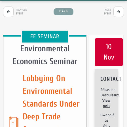
PREVIOUS
NEXT
BACK
EVENT
EVENT
EE SEMINAR
10
Environmental
Nov
Economics Seminar
Lobbying On
CONTACT
Environmental
Sébastien
Desbureaux
View
Standards Under
mail
Deep Trade
Gwenolé
Le
Velly