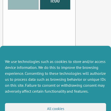
11:00
We use technologies such as cookies to store and/or access
device information. We do this to improve the browsing
experience. Consenting to these technologies will authorize
us to process data such as browsing behavior or unique IDs
on this site. Failure to consent or withdrawing consent may
adversely affect certain functionality and features.
MISCELLANEOUS
FOLLOW US
All cookies