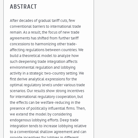
ABSTRACT
After decades of gradual tariff cuts, few
conventional barriers to international trade
remain. As a result, the focus of new trade
agreements has shifted from further tariff
concessions to harmonizing other trade-
affecting regulations between countries. We
build a theoretical model to analyze how
such deepening trade integration affects
environmental regulation and lobbying
activity in a strategic two-country setting. We
first derive analytical expressions for the
optimal regulatory levels under various trade
scenarios. Our results show strong incentives
for international regulatory cooperation, but
the effects can be welfare-reducing in the
presence of politically influential firms. Then,
we extend the model by considering
endogenous lobbying efforts. Deep trade
integration tends to increase lobbying relative
to a conventional shallow agreement and can
provide incentives for lobbies in different