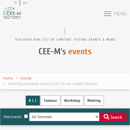
fr
en
MENU
DISCOVER OUR LIST OF CONTENT: FUTURE EVENTS & NEWS
CEE-M's
events
Home
Events
Deterring industrial vessels from African coastal fisheries
A L L
Seminar
Workshop
Meeting
Past events
Search