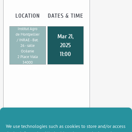
LOCATION
DATES & TIME
UMR CEE-M
Institut Agro
de Montpellier
Mar 21,
/ INRAE - Bat.
2025
26 - salle
Océanie
11:00
2 Place Viala
34000
Montpellier
We use technologies such as cookies to store and/or access