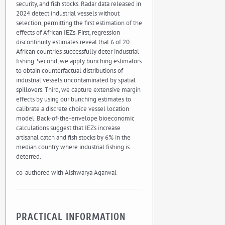
security, and fish stocks. Radar data released in
2024 detect industrial vessels without
selection, permitting the first estimation of the
effects of African IEZs. First, regression
discontinuity estimates reveal that 6 of 20
African countries successfully deter industrial
fishing. Second, we apply bunching estimators
to obtain counterfactual distributions of
industrial vessels uncontaminated by spatial
spillovers. Third, we capture extensive margin
effects by using our bunching estimates to
calibrate a discrete choice vessel location
model. Back-of-the-envelope bioeconomic
calculations suggest that IEZs increase
artisanal catch and fish stocks by 6% in the
median country where industrial fishing is
deterred.
co-authored with Aishwarya Agarwal
PRACTICAL INFORMATION