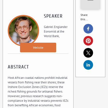
Share
SPEAKER
this...
Gabriel Englander
Eonomist at the
World Bank,
Website
ABSTRACT
Most African coastal nations prohibit industrial
vessels from fishing near their shores; these
Inshore Exclusion Zones (IEZs) reserve the
richest fishing grounds for artisanal fishers.
However, previous research suggests non-
compliance by industrial vessels prevents IEZs
from benefiting African economies, food