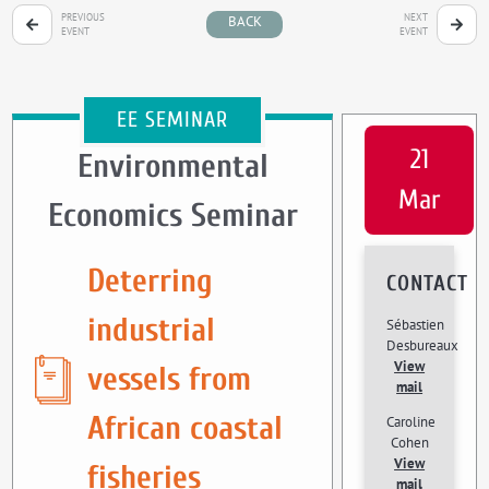
PREVIOUS
NEXT
BACK
EVENT
EVENT
EE SEMINAR
21
Environmental
Mar
Economics Seminar
Deterring
CONTACT
industrial
Sébastien
Desbureaux
View
vessels from
mail
African coastal
Caroline
Cohen
View
fisheries
mail