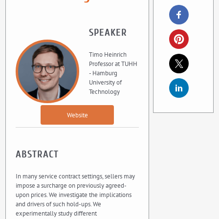
SPEAKER
Timo Heinrich
Professor at TUHH
- Hamburg
University of
Technology
Website
ABSTRACT
In many service contract settings, sellers may
impose a surcharge on previously agreed-
upon prices. We investigate the implications
and drivers of such hold-ups. We
experimentally study different