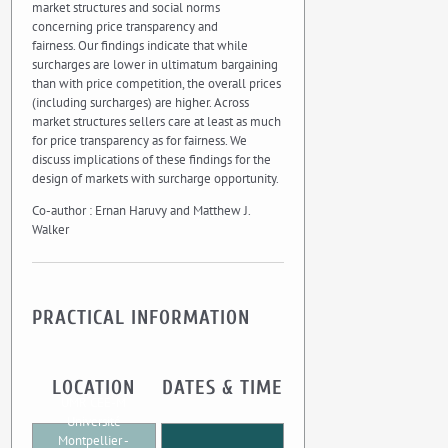
market structures and social norms
concerning price transparency and
fairness. Our findings indicate that while
surcharges are lower in ultimatum bargaining
than with price competition, the overall prices
(including surcharges) are higher. Across
market structures sellers care at least as much
for price transparency as for fairness. We
discuss implications of these findings for the
design of markets with surcharge opportunity.
Co-author : Ernan Haruvy and Matthew J.
Walker
PRACTICAL INFORMATION
LOCATION
DATES & TIME
UMR CEE-M
Université
Montpellier -