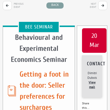
PREVIOUS
NEXT
BACK
EVENT
EVENT
BEE SEMINAR
20
Behavioural and
Mar
Experimental
Economics Seminar
CONTACT
Getting a foot in
Dimitri
Dubois
View
the door: Seller
mail
preferences for
Share
surcharges
this...