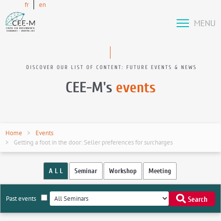
fr
en
MENU
DISCOVER OUR LIST OF CONTENT: FUTURE EVENTS & NEWS
CEE-M's
events
Home
Events
Getting a foot in the door: Seller preferences for surcharges
A L L
Seminar
Workshop
Meeting
Past events
Search