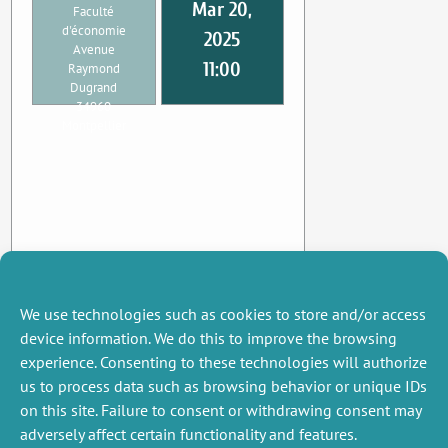
Mar 20,
Faculté
d'économie
2025
Avenue
11:00
Raymond
Dugrand
34960
Montpellier
We use technologies such as cookies to store and/or access
device information. We do this to improve the browsing
experience. Consenting to these technologies will authorize
us to process data such as browsing behavior or unique IDs
on this site. Failure to consent or withdrawing consent may
adversely affect certain functionality and features.