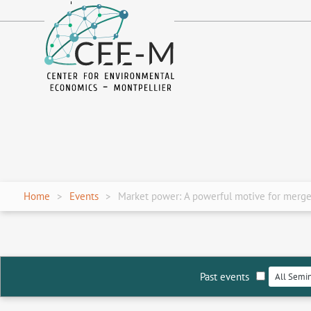
fr
en
Home
Events
Market power: A powerful motive for mergers
Past events