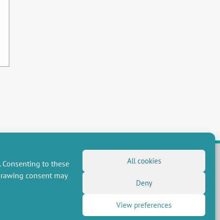
All cookies
. Consenting to these
hdrawing consent may
FOLLOW US
Deny
RSS Feed
View preferences
LinkedIn
X
Social networks