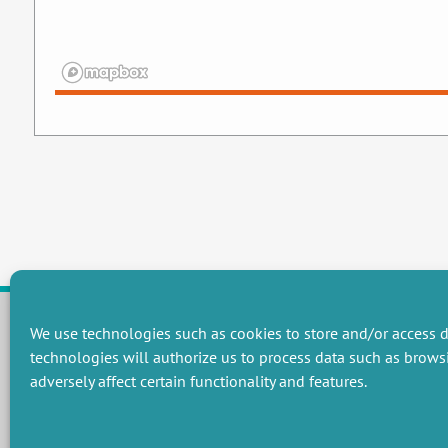
We use technologies such as cookies to store and/or access d
technologies will authorize us to process data such as brows
RESEARCH GROUPS
adversely affect certain functionality and features.
Preservation of natural resources and biodiversity
M
Towards effective and equitable environmental governance
P
Promoting an ecologically-innovative agriculture
R