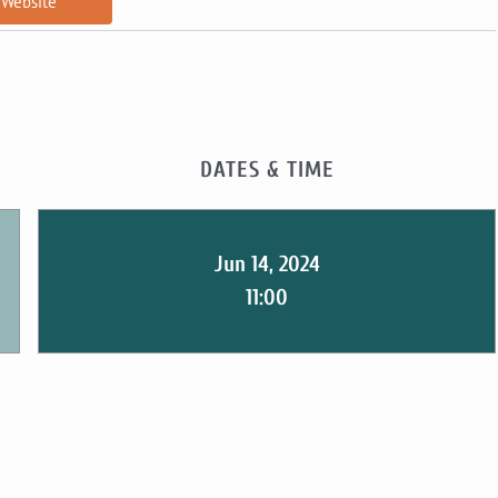
Website
DATES & TIME
Jun 14, 2024
11:00