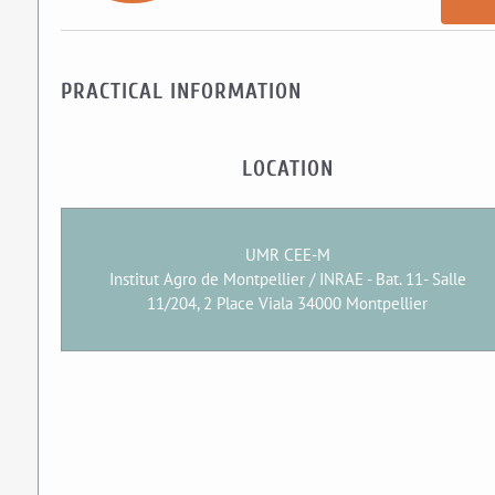
PRACTICAL INFORMATION
LOCATION
UMR CEE-M
Institut Agro de Montpellier / INRAE - Bat. 11- Salle
11/204, 2 Place Viala 34000 Montpellier