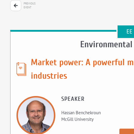
PREVIOUS
EVENT
EE
Environmental
Market power: A powerful mo
industries
SPEAKER
Hassan Benchekroun
McGill University