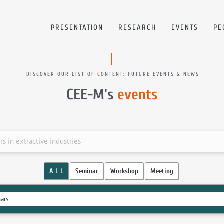
PRESENTATION
RESEARCH
EVENTS
PE
DISCOVER OUR LIST OF CONTENT: FUTURE EVENTS & NEWS
CEE-M's
events
 in extractive industries
A L L
Seminar
Workshop
Meeting