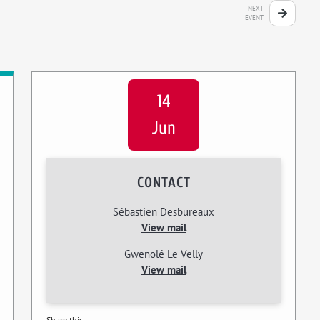
NEXT
EVENT
14
Jun
CONTACT
Sébastien Desbureaux
View mail
Gwenolé Le Velly
View mail
Share this...