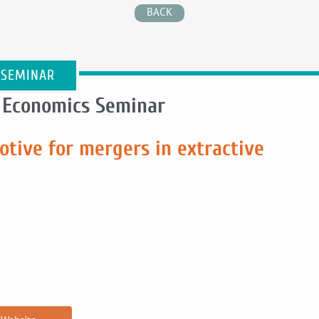
BACK
 SEMINAR
 Economics Seminar
tive for mergers in extractive