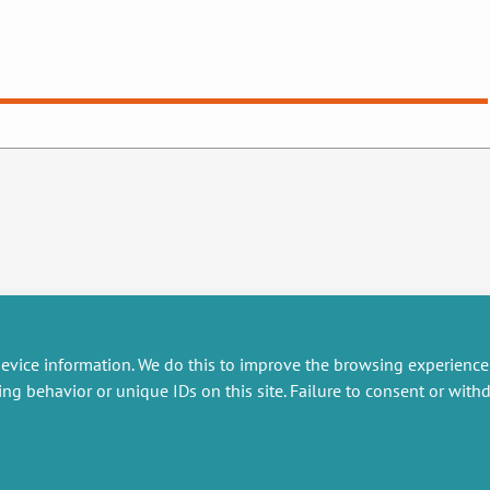
evice information. We do this to improve the browsing experience
ing behavior or unique IDs on this site. Failure to consent or wit
RESEARCH
MISCELLANEOUS
embers publications
Job offers
artnerships
Job market
esearch projects
Intranet