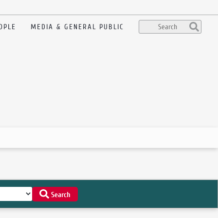
OPLE
MEDIA & GENERAL PUBLIC
Search