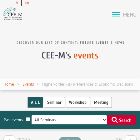
fr
en
MENU
DISCOVER OUR LIST OF CONTENT: FUTURE EVENTS & NEWS
CEE-M's
events
Home
Events
Higher-order Risk Preferences & Economic Decisions
A L L
Seminar
Workshop
Meeting
Past events
Search
PREVIOUS
NEXT