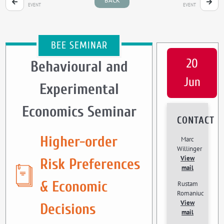
BACK
EVENT
EVENT
BEE SEMINAR
20
Behavioural and
Jun
Experimental
Economics Seminar
CONTACT
Higher-order
Marc
Willinger
View
Risk Preferences
mail
& Economic
Rustam
Romaniuc
View
Decisions
mail