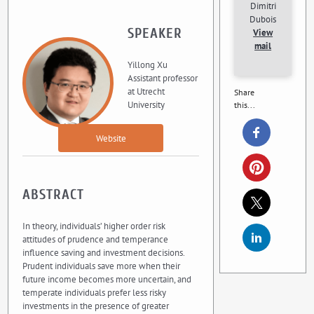
Dimitri
Dubois
SPEAKER
View
mail
Yillong Xu
Assistant professor
at Utrecht
Share
University
this...
Website
ABSTRACT
In theory, individuals’ higher order risk
attitudes of prudence and temperance
influence saving and investment decisions.
Prudent individuals save more when their
future income becomes more uncertain, and
temperate individuals prefer less risky
investments in the presence of greater