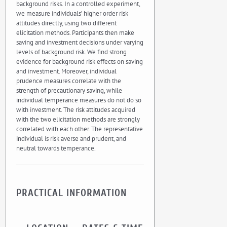
background risks. In a controlled experiment,
we measure individuals’ higher order risk
attitudes directly, using two different
elicitation methods. Participants then make
saving and investment decisions under varying
levels of background risk. We find strong
evidence for background risk effects on saving
and investment. Moreover, individual
prudence measures correlate with the
strength of precautionary saving, while
individual temperance measures do not do so
with investment. The risk attitudes acquired
with the two elicitation methods are strongly
correlated with each other. The representative
individual is risk averse and prudent, and
neutral towards temperance.
PRACTICAL INFORMATION