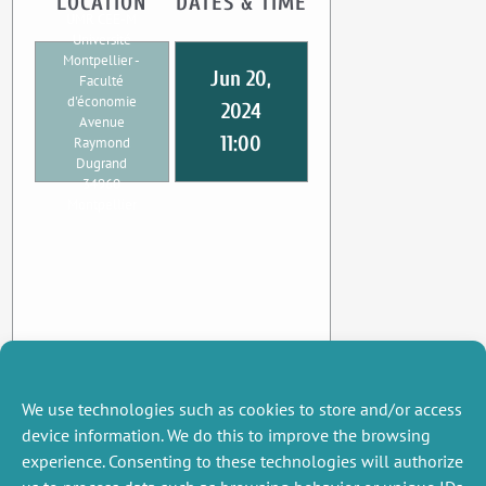
LOCATION
DATES & TIME
UMR CEE-M
Université
Montpellier -
Jun 20,
Faculté
d'économie
2024
Avenue
11:00
Raymond
Dugrand
34960
Montpellier
We use technologies such as cookies to store and/or access
device information. We do this to improve the browsing
experience. Consenting to these technologies will authorize