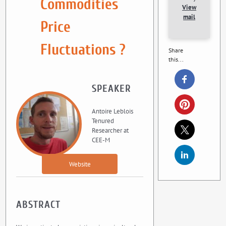
Commodities
View
mail
Price
Fluctuations ?
Share
this...
SPEAKER
Antoire Leblois
Tenured
Researcher at
CEE-M
Website
ABSTRACT