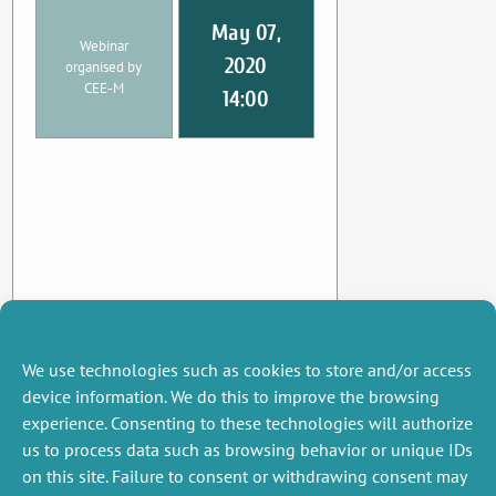
May 07,
Webinar
2020
organised by
CEE-M
14:00
We use technologies such as cookies to store and/or access
device information. We do this to improve the browsing
experience. Consenting to these technologies will authorize
us to process data such as browsing behavior or unique IDs
on this site. Failure to consent or withdrawing consent may