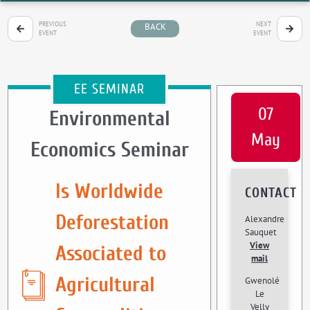
PREVIOUS
NEXT
BACK
EVENT
EVENT
EE SEMINAR
07
Environmental
May
Economics Seminar
Is Worldwide
CONTACT
Deforestation
Alexandre
Sauquet
View
Associated to
mail
Agricultural
Gwenolé
Le
Velly