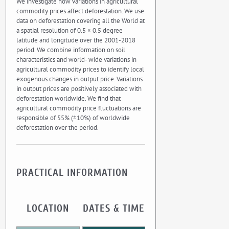
We investigate how variations in agricultural
commodity prices affect deforestation. We use
data on deforestation covering all the World at
a spatial resolution of 0.5 × 0.5 degree
latitude and longitude over the 2001-2018
period. We combine information on soil
characteristics and world- wide variations in
agricultural commodity prices to identify local
exogenous changes in output price. Variations
in output prices are positively associated with
deforestation worldwide. We find that
agricultural commodity price fluctuations are
responsible of 55% (±10%) of worldwide
deforestation over the period.
PRACTICAL INFORMATION
LOCATION
DATES & TIME