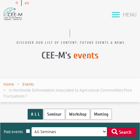
fr
en
MENU
DISCOVER OUR LIST OF CONTENT: FUTURE EVENTS & NEWS
CEE-M's
events
Home
Events
Is Worldwide Deforestation Associated to Agricultural Commodities Price
Fluctuations ?
A L L
Seminar
Workshop
Meeting
Past events
Search