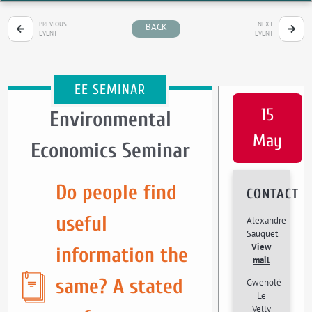
PREVIOUS
NEXT
BACK
EVENT
EVENT
EE SEMINAR
15
Environmental
May
Economics Seminar
Do people find
CONTACT
useful
Alexandre
Sauquet
View
information the
mail
same? A stated
Gwenolé
Le
Velly