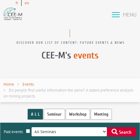
fr
en
MENU
DISCOVER OUR LIST OF CONTENT: FUTURE EVENTS & NEWS
CEE-M's
events
Home
Events
Do people find useful information the same? A stated preference analysis
on mining projects.
A L L
Seminar
Workshop
Meeting
Past events
Search