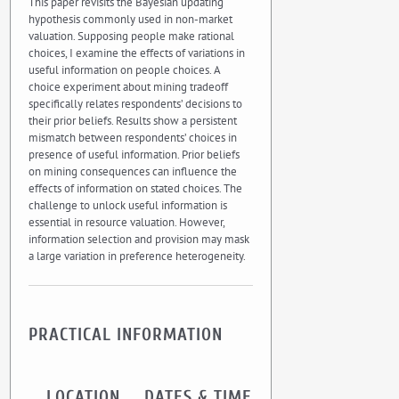
This paper revisits the Bayesian updating
hypothesis commonly used in non-market
valuation. Supposing people make rational
choices, I examine the effects of variations in
useful information on people choices. A
choice experiment about mining tradeoff
specifically relates respondents’ decisions to
their prior beliefs. Results show a persistent
mismatch between respondents’ choices in
presence of useful information. Prior beliefs
on mining consequences can influence the
effects of information on stated choices. The
challenge to unlock useful information is
essential in resource valuation. However,
information selection and provision may mask
a large variation in preference heterogeneity.
PRACTICAL INFORMATION
LOCATION
DATES & TIME