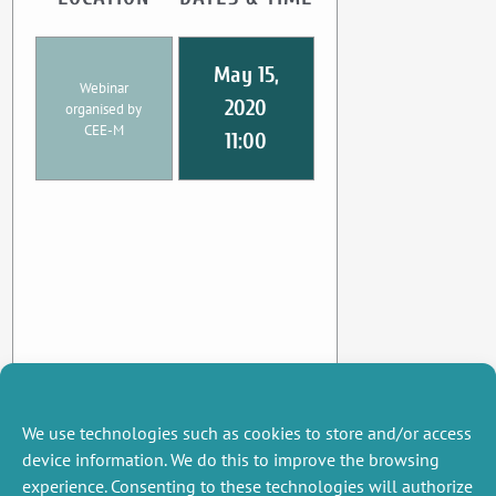
May 15,
Webinar
2020
organised by
CEE-M
11:00
We use technologies such as cookies to store and/or access
device information. We do this to improve the browsing
experience. Consenting to these technologies will authorize