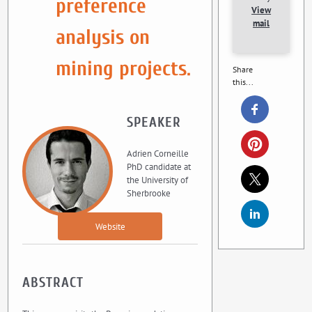
preference
View
mail
analysis on
mining projects.
Share
this...
SPEAKER
Adrien Corneille
PhD candidate at
the University of
Sherbrooke
Website
ABSTRACT