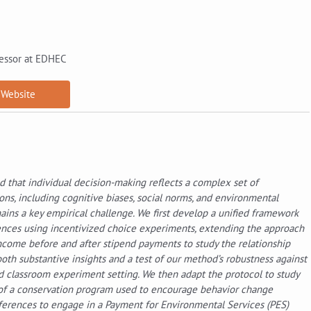
essor at EDHEC
Website
d that individual decision-making reflects a complex set of
s, including cognitive biases, social norms, and environmental
ains a key empirical challenge. We first develop a unified framework
erences using incentivized choice experiments, extending the approach
 income before and after stipend payments to study the relationship
oth substantive insights and a test of our method’s robustness against
zed classroom experiment setting. We then adapt the protocol to study
 of a conservation program used to encourage behavior change
ferences to engage in a Payment for Environmental Services (PES)