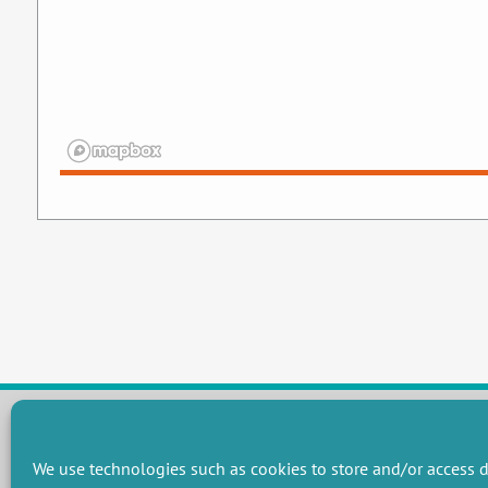
We use technologies such as cookies to store and/or access d
RESEARCH GROUPS