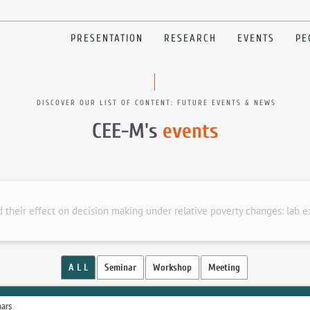
PRESENTATION
RESEARCH
EVENTS
PE
DISCOVER OUR LIST OF CONTENT: FUTURE EVENTS & NEWS
CEE-M's
events
d their effect on decision making under relative poverty changes: lab 
A L L
Seminar
Workshop
Meeting