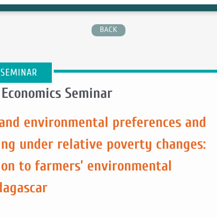
BACK
 SEMINAR
 Economics Seminar
l and environmental preferences and
ing under relative poverty changes:
ion to farmers’ environmental
dagascar