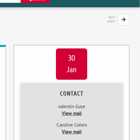
NEXT
EVENT
30
Jan
CONTACT
valentin Guye
View mail
Caroline Cohen
View mail