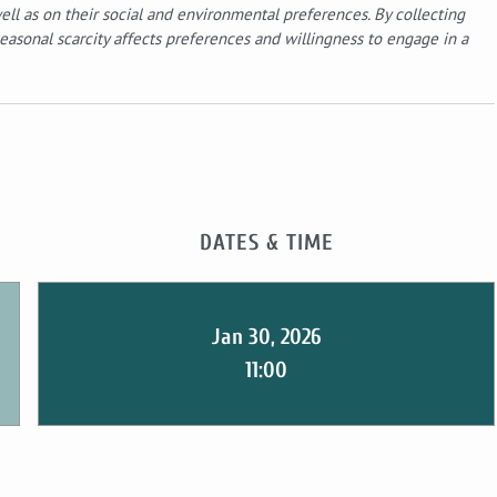
ell as on their social and environmental preferences. By collecting
easonal scarcity affects preferences and willingness to engage in a
DATES & TIME
Jan 30, 2026
11:00