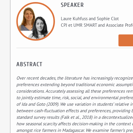
SPEAKER
Laure Kuhfuss and Sophie Clot
CPJ et UMR SMART and Associate Prof
ABSTRACT
Over recent decades, the literature has increasingly recognize
preferences extending beyond traditional economic assumption
considerations. Accurately assessing all these preferences rem
to jointly estimate time, risk, social, and environmental pref
of Ida and Goto (2009). We use variation in students’ relative
between cash-fluctuation effects and preferences, providing b
standard survey results (Falk et al., 2018) in a decontextuali
how seasonal scarcity affects decision-making in the context
amongst rice farmers in Madagascar. We examine farmer’s pre