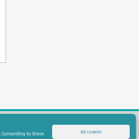
All cookies
. Consenting to these
FOLLOW US