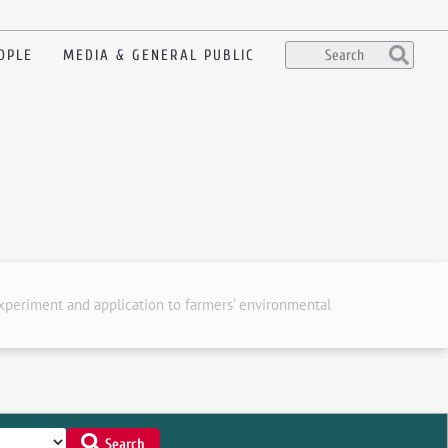
OPLE
MEDIA & GENERAL PUBLIC
experiment and application to farmers’ environmental
Search