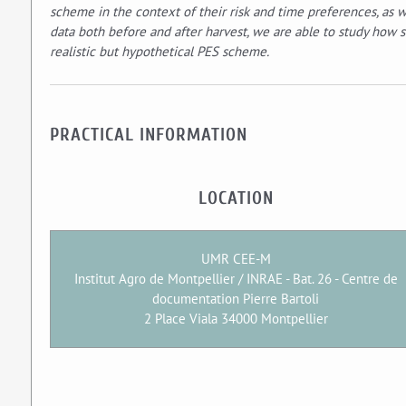
scheme in the context of their risk and time preferences, as w
data both before and after harvest, we are able to study how s
realistic but hypothetical PES scheme.
PRACTICAL INFORMATION
LOCATION
UMR CEE-M
Institut Agro de Montpellier / INRAE - Bat. 26 - Centre de
documentation Pierre Bartoli
2 Place Viala 34000 Montpellier