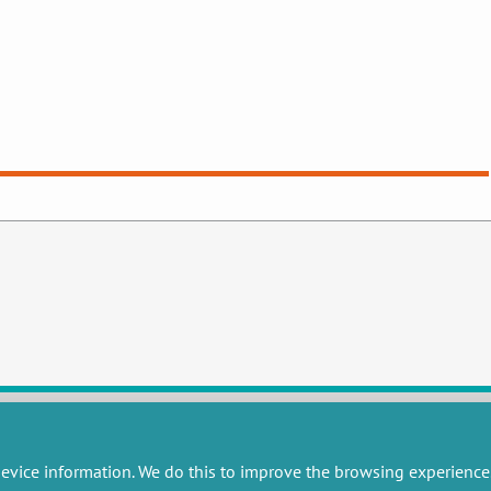
evice information. We do this to improve the browsing experience
RESEARCH
MISCELLANEOUS