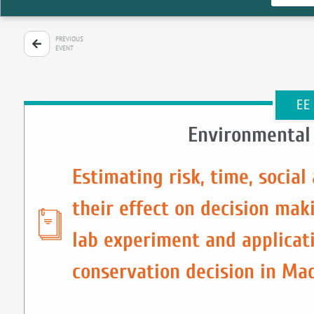
PREVIOUS
EVENT
EE
Environmental
Estimating risk, time, socia
their effect on decision mak
lab experiment and applicat
conservation decision in Ma