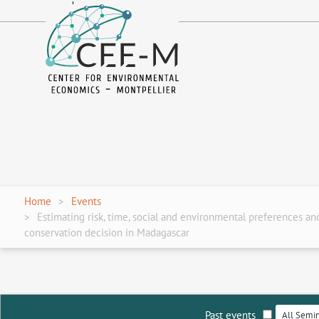
fr
en
Home
Events
Estimating risk, time, social and environmental preferences an
conservation decision in Madagascar
Past events