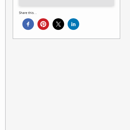
Share this...