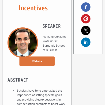
Incentives
SPEAKER
Hernand Gonzales
Professor at
Burgundy School
of Business
Website
ABSTRACT
Scholars have long emphasized the
importance of setting specific goals
and providing clearexpectations in
compensation contracts to boost work