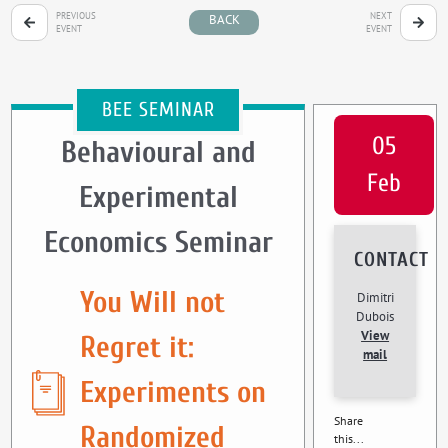
PREVIOUS
NEXT
BACK
EVENT
EVENT
BEE SEMINAR
05
Behavioural and
Feb
Experimental
Economics Seminar
CONTACT
You Will not
Dimitri
Dubois
View
Regret it:
mail
Experiments on
Share
Randomized
this...