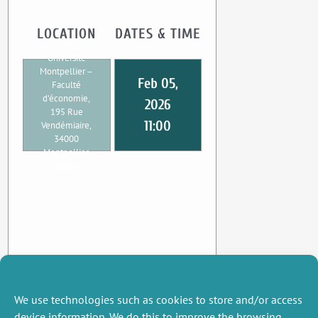
LOCATION
DATES & TIME
CEE-M,
Université
Montpellier –
Feb 05,
Faculté
d’économie,
2026
195 Rue
11:00
Vendémiaire,
34000
Montpellier,
France
We use technologies such as cookies to store and/or access
device information. We do this to improve the browsing