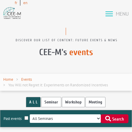
fr
en
MENU
DISCOVER OUR LIST OF CONTENT: FUTURE EVENTS & NEWS
CEE-M's
events
Home
Events
You Will not Regret it: Experiments on Randomized Incentives
A L L
Seminar
Workshop
Meeting
Past events
Search