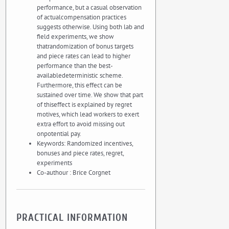
performance, but a casual observation
of actualcompensation practices
suggests otherwise. Using both lab and
field experiments, we show
thatrandomization of bonus targets
and piece rates can lead to higher
performance than the best-
availabledeterministic scheme.
Furthermore, this effect can be
sustained over time. We show that part
of thiseffect is explained by regret
motives, which lead workers to exert
extra effort to avoid missing out
onpotential pay.
Keywords: Randomized incentives,
bonuses and piece rates, regret,
experiments
Co-authour : Brice Corgnet
PRACTICAL INFORMATION