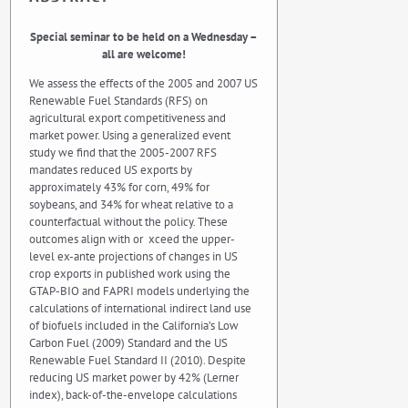
Special seminar to be held on a Wednesday –
all are welcome!
We assess the effects of the 2005 and 2007 US
Renewable Fuel Standards (RFS) on
agricultural export competitiveness and
market power. Using a generalized event
study we find that the 2005-2007 RFS
mandates reduced US exports by
approximately 43% for corn, 49% for
soybeans, and 34% for wheat relative to a
counterfactual without the policy. These
outcomes align with or xceed the upper-
level ex-ante projections of changes in US
crop exports in published work using the
GTAP-BIO and FAPRI models underlying the
calculations of international indirect land use
of biofuels included in the California’s Low
Carbon Fuel (2009) Standard and the US
Renewable Fuel Standard II (2010). Despite
reducing US market power by 42% (Lerner
index), back-of-the-envelope calculations