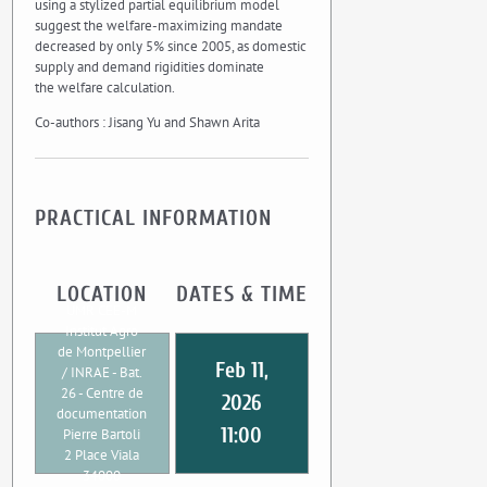
using a stylized partial equilibrium model
suggest the welfare-maximizing mandate
decreased by only 5% since 2005, as domestic
supply and demand rigidities dominate
the welfare calculation.
Co-authors : Jisang Yu and Shawn Arita
PRACTICAL INFORMATION
LOCATION
DATES & TIME
UMR CEE-M
Institut Agro
de Montpellier
Feb 11,
/ INRAE - Bat.
26 - Centre de
2026
documentation
11:00
Pierre Bartoli
2 Place Viala
34000