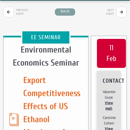
PREVIOUS
NEXT
BACK
EVENT
EVENT
EE SEMINAR
11
Environmental
Feb
Economics Seminar
Export
CONTACT
Competitiveness
Valentin
Guye
View
Effects of US
mail
Ethanol
Caroline
Cohen
View