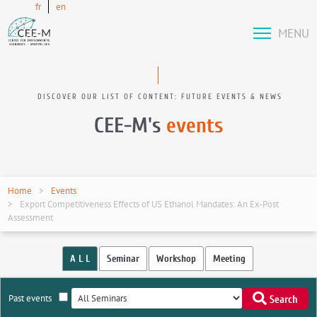
fr
en
MENU
DISCOVER OUR LIST OF CONTENT: FUTURE EVENTS & NEWS
CEE-M's
events
Home
Events
Export Competitiveness Effects of US Ethanol Mandates: An Ex-Post
Assessment
A L L
Seminar
Workshop
Meeting
Past events
Search