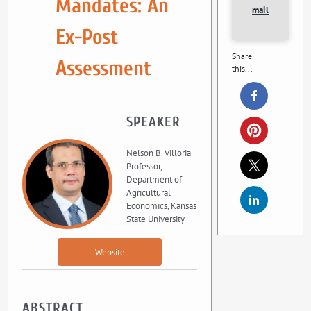
Mandates: An
mail
Ex-Post
Share
Assessment
this...
SPEAKER
Nelson B. Villoria
Professor,
Department of
Agricultural
Economics, Kansas
State University
Website
ABSTRACT