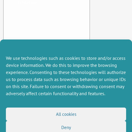
Montpellier
We use technologies such as cookies to store and/or access
device information. We do this to improve the browsing
experience. Consenting to these technologies will authorize
us to process data such as browsing behavior or unique IDs
on this site. Failure to consent or withdrawing consent may
adversely affect certain functionality and features.
MISCELLANEOUS
FOLLOW US
All cookies
Job offers
RSS Feed
Deny
Job market