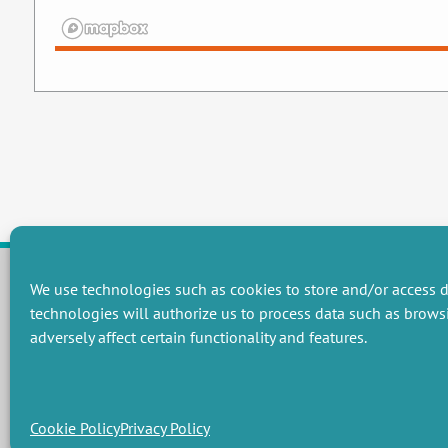
We use technologies such as cookies to store and/or access d
technologies will authorize us to process data such as brows
RESEARCH GROUPS
adversely affect certain functionality and features.
Preservation of natural resources and biodiversity
M
Towards effective and equitable environmental governance
P
Promoting an ecologically-innovative agriculture
R
Managing environmental risks
C
Cookie Policy
Privacy Policy