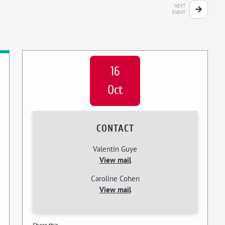
NEXT
EVENT
16
Oct
CONTACT
Valentin Guye
View mail
Caroline Cohen
View mail
Share this...