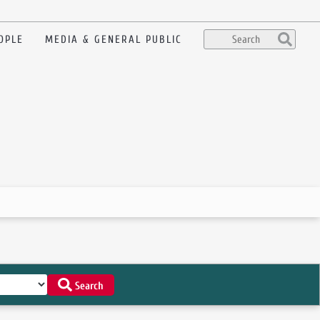
OPLE
MEDIA & GENERAL PUBLIC
Search