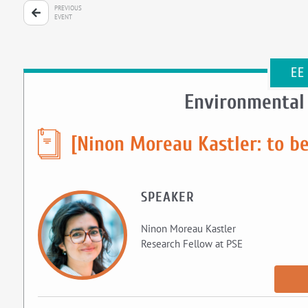
PREVIOUS
EVENT
EE
Environmental
[Ninon Moreau Kastler: to b
SPEAKER
Ninon Moreau Kastler
Research Fellow at PSE