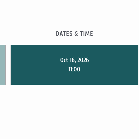
DATES & TIME
Oct 16, 2026
11:00