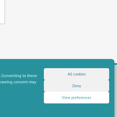
All cookies
. Consenting to these
hdrawing consent may
FOLLOW US
Deny
RSS Feed
View preferences
LinkedIn
X
Social networks
(Twitter)
Newsletter subscription