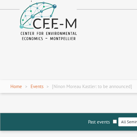
fr
en
Home
Events
[Ninon Moreau Kastler: to be announced]
Past events