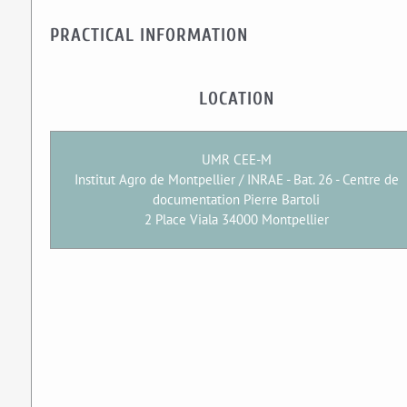
PRACTICAL INFORMATION
LOCATION
UMR CEE-M
Institut Agro de Montpellier / INRAE - Bat. 26 - Centre de
documentation Pierre Bartoli
2 Place Viala 34000 Montpellier