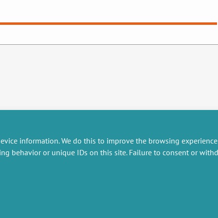
evice information. We do this to improve the browsing experience
ing behavior or unique IDs on this site. Failure to consent or wit
RESEARCH
MISCELLANEOUS
embers publications
Job offers
artnerships
Job market
esearch projects
Intranet
onsultancy and training
Legal Notice
Privacy Policy