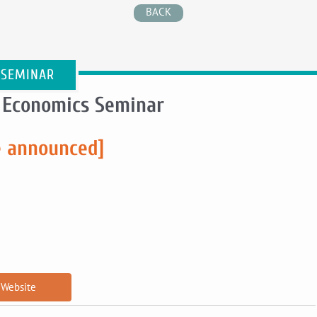
BACK
 SEMINAR
 Economics Seminar
e announced]
Website