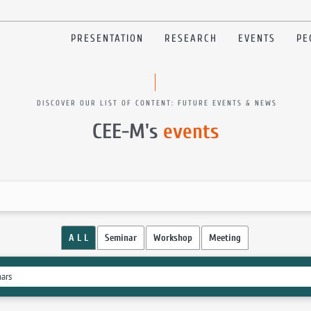
PRESENTATION
RESEARCH
EVENTS
PE
DISCOVER OUR LIST OF CONTENT: FUTURE EVENTS & NEWS
CEE-M's
events
A L L
Seminar
Workshop
Meeting