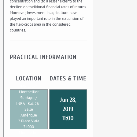
concentration and (to a lesser extent) to the
declien on traditional financial rates of returns.
Moreover, investment in agriculture have
played an important role in the expansion of
the flex-crops area in the considered
countries.
PRACTICAL INFORMATION
LOCATION
DATES & TIME
UMR CEE-M
Montpellier
SupAgro /
Jun 28,
INRA - Bat. 26 -
2019
Salle
Amérique
11:00
2 Place Viala
34000
Montpellier