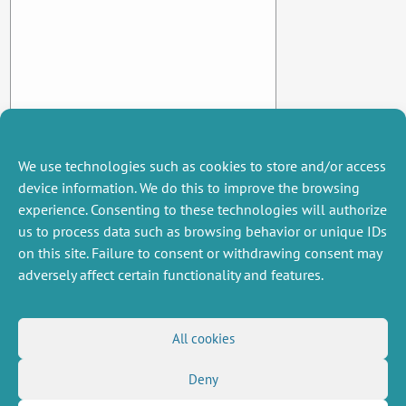
We use technologies such as cookies to store and/or access
device information. We do this to improve the browsing
experience. Consenting to these technologies will authorize
us to process data such as browsing behavior or unique IDs
on this site. Failure to consent or withdrawing consent may
adversely affect certain functionality and features.
MISCELLANEOUS
FOLLOW US
All cookies
Job offers
RSS Feed
Deny
Job market
LinkedIn
X
Intranet
Social networks