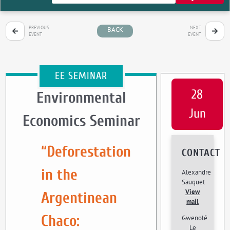
PREVIOUS
NEXT
BACK
EVENT
EVENT
EE SEMINAR
28
Environmental
Jun
Economics Seminar
“Deforestation
CONTACT
in the
Alexandre
Sauquet
View
Argentinean
mail
Chaco:
Gwenolé
Le