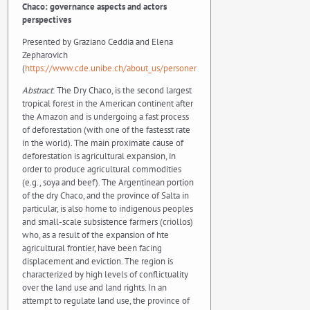
Chaco: governance aspects and actors
perspectives
Presented by Graziano Ceddia and Elena
Zepharovich
(
https://www.cde.unibe.ch/about_us/personen/zepharovich_elena/index_e
Abstract
: The Dry Chaco, is the second largest
tropical forest in the American continent after
the Amazon and is undergoing a fast process
of deforestation (with one of the fastesst rate
in the world). The main proximate cause of
deforestation is agricultural expansion, in
order to produce agricultural commodities
(e.g., soya and beef). The Argentinean portion
of the dry Chaco, and the province of Salta in
particular, is also home to indigenous peoples
and small-scale subsistence farmers (criollos)
who, as a result of the expansion of hte
agricultural frontier, have been facing
displacement and eviction. The region is
characterized by high levels of conflictuality
over the land use and land rights. In an
attempt to regulate land use, the province of