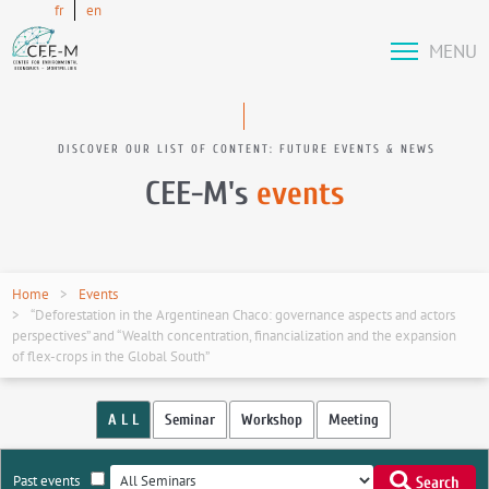
fr
en
MENU
DISCOVER OUR LIST OF CONTENT: FUTURE EVENTS & NEWS
CEE-M's
events
Home
Events
“Deforestation in the Argentinean Chaco: governance aspects and actors
perspectives” and “Wealth concentration, financialization and the expansion
of flex-crops in the Global South”
A L L
Seminar
Workshop
Meeting
Past events
Search