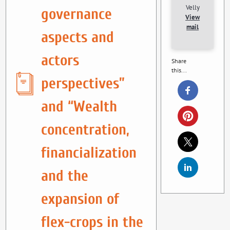
Velly
governance
View
mail
aspects and
actors
Share
this...
perspectives”
and “Wealth
concentration,
financialization
and the
expansion of
flex-crops in the