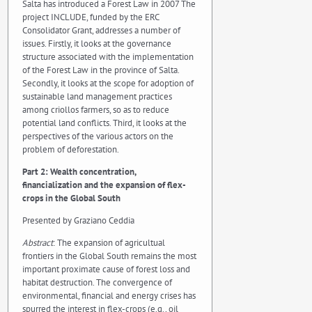
Salta has introduced a Forest Law in 2007 The
project INCLUDE, funded by the ERC
Consolidator Grant, addresses a number of
issues. Firstly, it looks at the governance
structure associated with the implementation
of the Forest Law in the province of Salta.
Secondly, it looks at the scope for adoption of
sustainable land management practices
among criollos farmers, so as to reduce
potential land conflicts. Third, it looks at the
perspectives of the various actors on the
problem of deforestation.
Part 2: Wealth concentration,
financialization and the expansion of flex-
crops in the Global South
Presented by Graziano Ceddia
Abstract
: The expansion of agricultual
frontiers in the Global South remains the most
important proximate cause of forest loss and
habitat destruction. The convergence of
environmental, financial and energy crises has
spurred the interest in flex-crops (e.g., oil