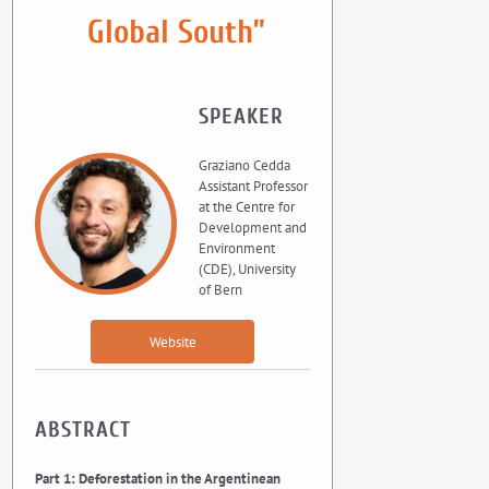
Global South”
SPEAKER
Graziano Cedda
Assistant Professor
at the Centre for
Development and
Environment
(CDE), University
of Bern
Website
ABSTRACT
Part 1: Deforestation in the Argentinean