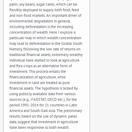
palm, soy beans, sugar cane), which can be
flexibly deployed to supply both food, feed
and non-food markets. An important driver of
environmental degradation in general,
including deforestation is the increasing
concentration of wealth. Here I explore a
particualr way in which wealth concentration
may lead to deforestation in the Global South.
Namely, following the low rate of returns on
traditional financial assets, extremely wealthy
individual have started to look at agriculture
and flex-crops as an alternative form of
investment. Thsi process entails the
financialization of agriculture, whre
investment in land are treated as pure
financial assets. The hypothesis is tested by
using publicly available data from various
sources (e.g., FAOSTAT, OECD etc.), for the
period 1991-2014 for 21 countries in Latin
America and South-East Asia. The preliminary
results, based on the use of dynamic panel
data, suggest that investment in agriculture
have been responsive to both wealth