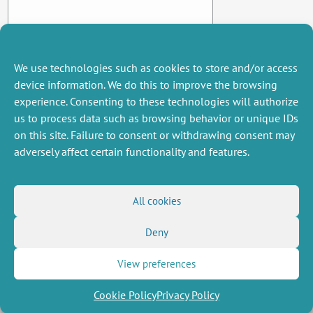
We use technologies such as cookies to store and/or access
device information. We do this to improve the browsing
experience. Consenting to these technologies will authorize
us to process data such as browsing behavior or unique IDs
on this site. Failure to consent or withdrawing consent may
adversely affect certain functionality and features.
MISCELLANEOUS
FOLLOW US
All cookies
Job offers
RSS Feed
Deny
Job market
LinkedIn
X
Intranet
Social networks
(Twitter)
Legal Notice
View preferences
Newsletter subscription
Privacy Policy
Cookie Policy
Privacy Policy