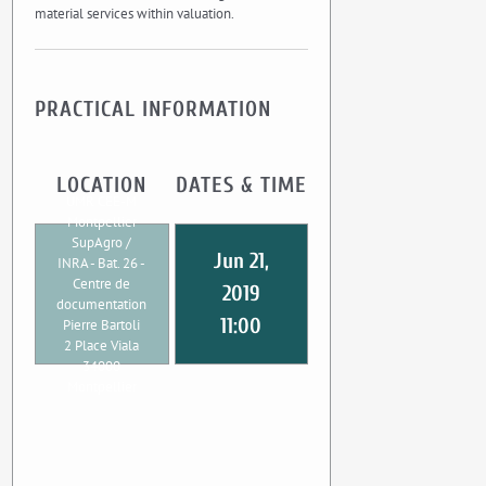
material services within valuation.
PRACTICAL INFORMATION
LOCATION
DATES & TIME
UMR CEE-M
Montpellier
SupAgro /
Jun 21,
INRA - Bat. 26 -
Centre de
2019
documentation
11:00
Pierre Bartoli
2 Place Viala
34000
Montpellier