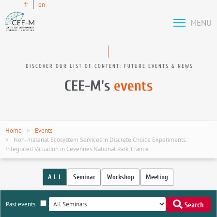
fr
en
MENU
DISCOVER OUR LIST OF CONTENT: FUTURE EVENTS & NEWS
CEE-M's
events
Home
Events
Non-material Ecosystem Services in Discrete Choice Experiments :
Integrated Valuation in Cevennes National Park, France
A L L
Seminar
Workshop
Meeting
Past events
Search