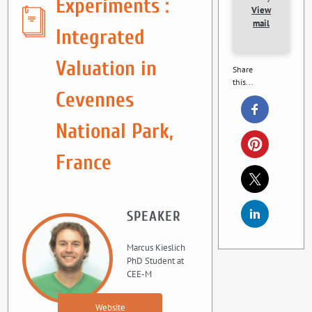
Experiments :
View
mail
Integrated
Valuation in
Share
this...
Cevennes
National Park,
France
SPEAKER
Marcus Kieslich
PhD Student at
CEE-M
Website