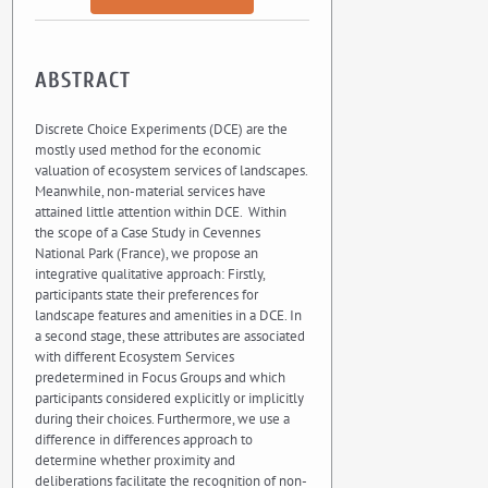
ABSTRACT
Discrete Choice Experiments (DCE) are the
mostly used method for the economic
valuation of ecosystem services of landscapes.
Meanwhile, non-material services have
attained little attention within DCE. Within
the scope of a Case Study in Cevennes
National Park (France), we propose an
integrative qualitative approach: Firstly,
participants state their preferences for
landscape features and amenities in a DCE. In
a second stage, these attributes are associated
with different Ecosystem Services
predetermined in Focus Groups and which
participants considered explicitly or implicitly
during their choices. Furthermore, we use a
difference in differences approach to
determine whether proximity and
deliberations facilitate the recognition of non-