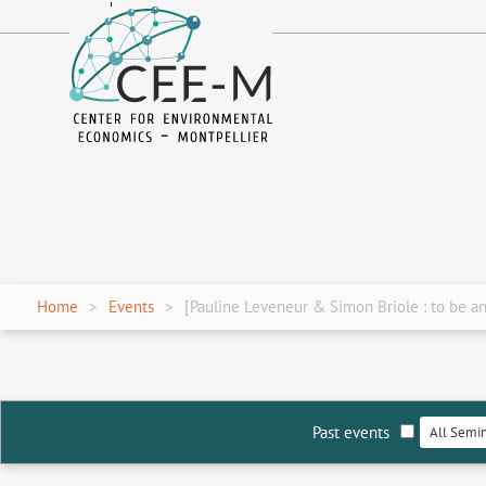
fr
en
Home
Events
[Pauline Leveneur & Simon Briole : to be 
Past events