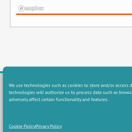
We use technologies such as cookies to store and/or access d
technologies will authorize us to process data such as brows
RESEARCH GROUPS
adversely affect certain functionality and features.
Preservation of natural resources and biodiversity
M
Towards effective and equitable environmental governance
P
Promoting an ecologically-innovative agriculture
R
Managing environmental risks
C
Cookie Policy
Privacy Policy