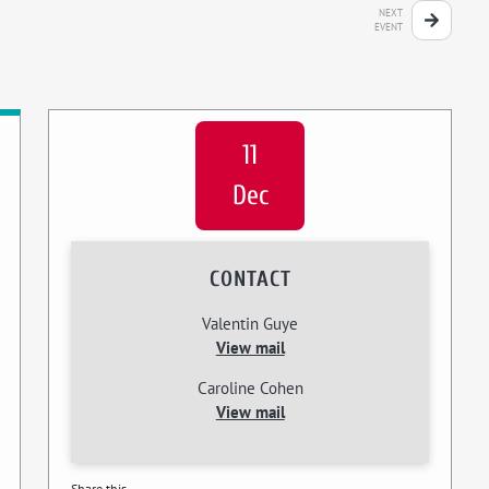
NEXT
EVENT
11
Dec
CONTACT
Valentin Guye
View mail
Caroline Cohen
View mail
Share this...