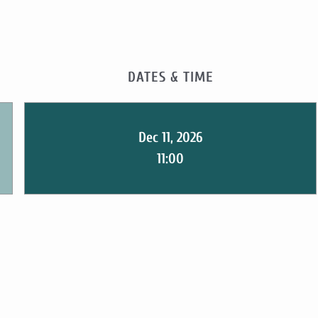
DATES & TIME
Dec 11, 2026
11:00