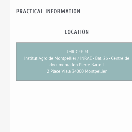
PRACTICAL INFORMATION
LOCATION
UMR CEE-M
Institut Agro de Montpellier / INRAE - Bat. 26 - Centre de
documentation Pierre Bartoli
2 Place Viala 34000 Montpellier