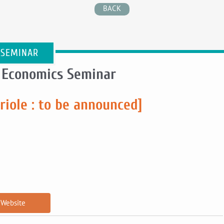
BACK
 SEMINAR
 Economics Seminar
riole : to be announced]
Website