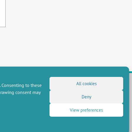
All cookies
. Consenting to these
hdrawing consent may
FOLLOW US
Deny
RSS Feed
View preferences
LinkedIn
X
Social networks
(Twitter)
Newsletter subscription