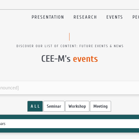
PRESENTATION
RESEARCH
EVENTS
PE
DISCOVER OUR LIST OF CONTENT: FUTURE EVENTS & NEWS
CEE-M's
events
announced]
A L L
Seminar
Workshop
Meeting