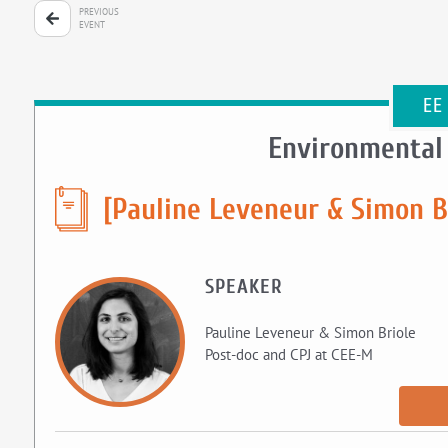
PREVIOUS
EVENT
EE
Environmental
[Pauline Leveneur & Simon B
SPEAKER
Pauline Leveneur & Simon Briole
Post-doc and CPJ at CEE-M