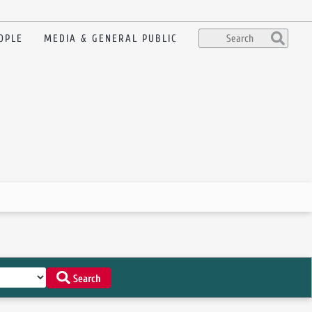
OPLE
MEDIA & GENERAL PUBLIC
Search