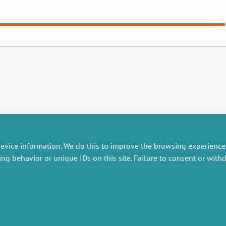
evice information. We do this to improve the browsing experience
ing behavior or unique IDs on this site. Failure to consent or wit
RESEARCH
MISCELLANEOUS
embers publications
Job offers
artnerships
Job market
esearch projects
Intranet
onsultancy and training
Legal Notice
Privacy Policy