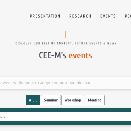
PRESENTATION
RESEARCH
EVENTS
PE
DISCOVER OUR LIST OF CONTENT: FUTURE EVENTS & NEWS
CEE-M's
events
owers’ willingness to adopt compost and biochar
A L L
Seminar
Workshop
Meeting