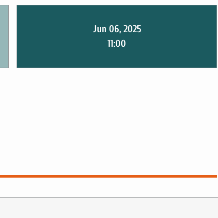
Jun 06, 2025
11:00