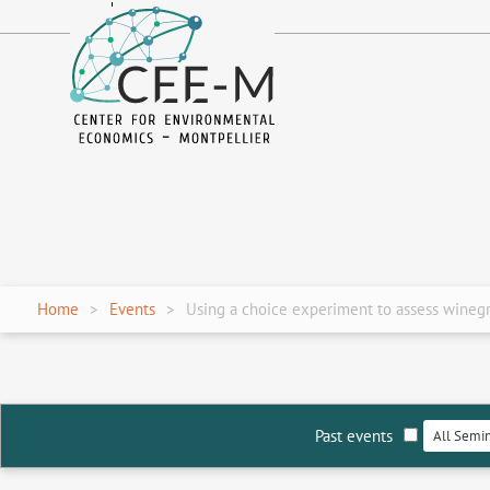
fr
en
Home
Events
Using a choice experiment to assess winegr
Past events