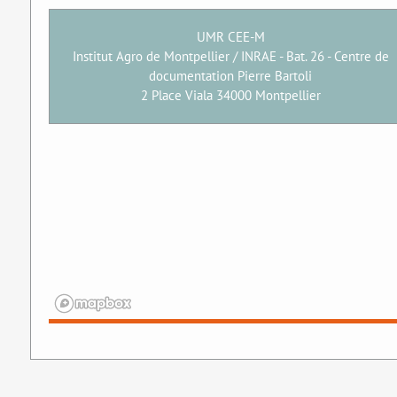
UMR CEE-M
Institut Agro de Montpellier / INRAE - Bat. 26 - Centre de
documentation Pierre Bartoli
2 Place Viala 34000 Montpellier