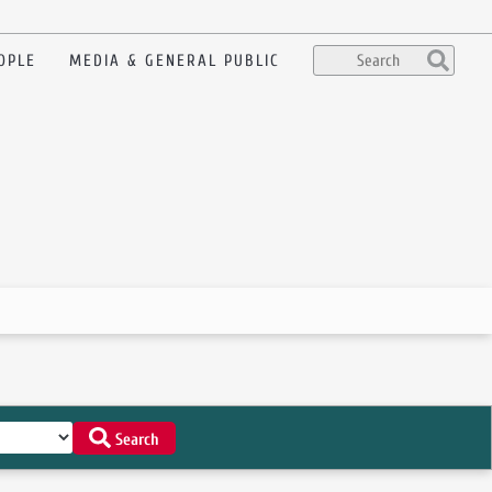
OPLE
MEDIA & GENERAL PUBLIC
Search