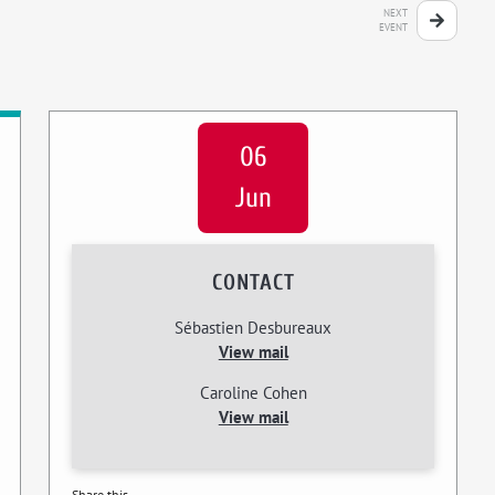
NEXT
EVENT
06
Jun
CONTACT
Sébastien Desbureaux
View mail
Caroline Cohen
View mail
Share this...