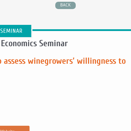
BACK
 SEMINAR
 Economics Seminar
 assess winegrowers’ willingness to