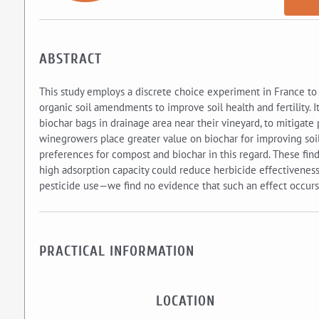
ABSTRACT
This study employs a discrete choice experiment in France to
organic soil amendments to improve soil health and fertility. I
biochar bags in drainage area near their vineyard, to mitigate 
winegrowers place greater value on biochar for improving soil 
preferences for compost and biochar in this regard. These fin
high adsorption capacity could reduce herbicide effectiveness
pesticide use—we find no evidence that such an effect occurs 
PRACTICAL INFORMATION
LOCATION