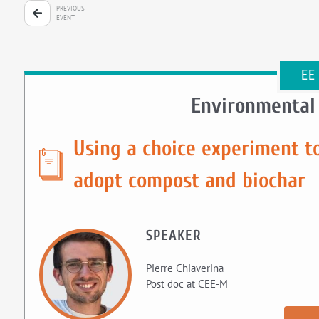
PREVIOUS
EVENT
EE
Environmental
Using a choice experiment to
adopt compost and biochar
SPEAKER
Pierre Chiaverina
Post doc at CEE-M