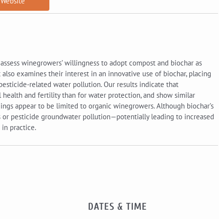
Website
 assess winegrowers’ willingness to adopt compost and biochar as
t also examines their interest in an innovative use of biochar, placing
pesticide-related water pollution. Our results indicate that
health and fertility than for water protection, and show similar
dings appear to be limited to organic winegrowers. Although biochar’s
 or pesticide groundwater pollution—potentially leading to increased
in practice.
DATES & TIME