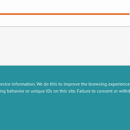
evice information. We do this to improve the browsing experience
ing behavior or unique IDs on this site. Failure to consent or wit
RESEARCH
MISCELLANEOUS
embers publications
Job offers
artnerships
Job market
esearch projects
Intranet
onsultancy and training
Legal Notice
Privacy Policy