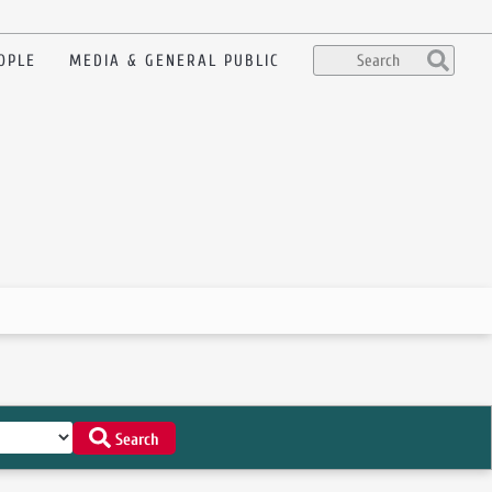
OPLE
MEDIA & GENERAL PUBLIC
Search