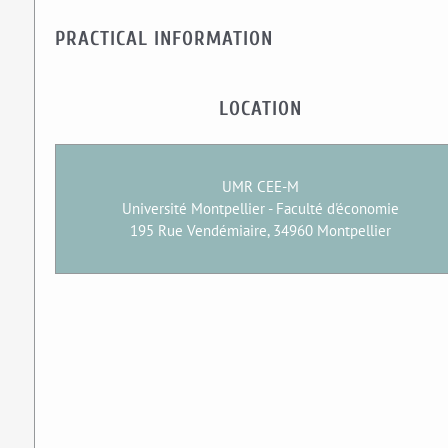
PRACTICAL INFORMATION
LOCATION
UMR CEE-M
Université Montpellier - Faculté d'économie
195 Rue Vendémiaire, 34960 Montpellier