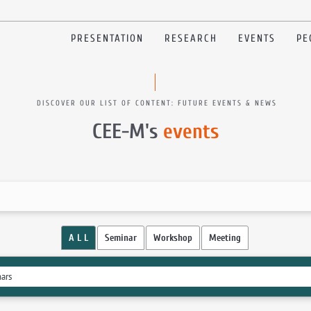
PRESENTATION
RESEARCH
EVENTS
PE
DISCOVER OUR LIST OF CONTENT: FUTURE EVENTS & NEWS
CEE-M's
events
A L L
Seminar
Workshop
Meeting