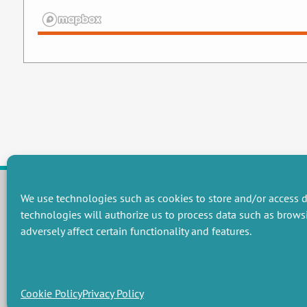
We use technologies such as cookies to store and/or access d
technologies will authorize us to process data such as brows
RESEARCH GROUPS
adversely affect certain functionality and features.
Preservation of natural resources and biodiversity
M
Towards effective and equitable environmental governance
P
Promoting an ecologically-innovative agriculture
R
Managing environmental risks
C
Cookie Policy
Privacy Policy