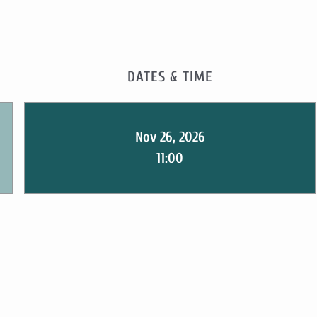
DATES & TIME
Nov 26, 2026
11:00