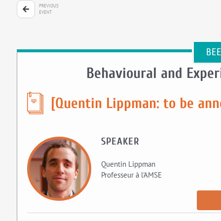
PREVIOUS
EVENT
BE
Behavioural and Expe
[Quentin Lippman: to be an
SPEAKER
Quentin Lippman
Professeur à l'AMSE