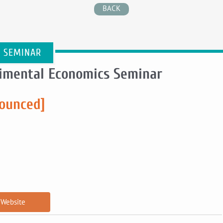
BACK
E SEMINAR
rimental Economics Seminar
nounced]
Website