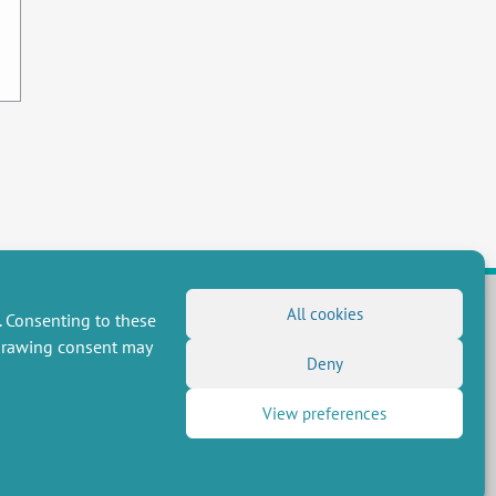
All cookies
. Consenting to these
hdrawing consent may
FOLLOW US
Deny
RSS Feed
View preferences
LinkedIn
X
Social networks
(Twitter)
Newsletter subscription