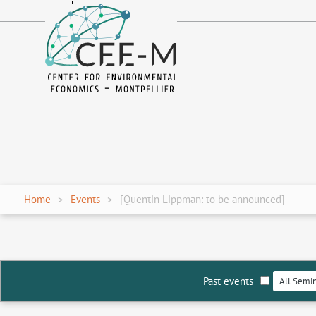
fr
en
Home
Events
[Quentin Lippman: to be announced]
Past events