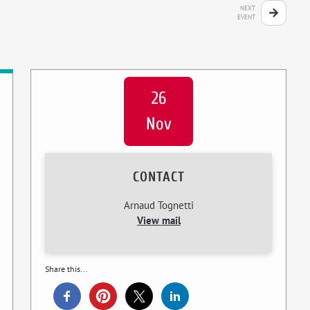
NEXT
EVENT
26
Nov
CONTACT
Arnaud Tognetti
View mail
Share this...