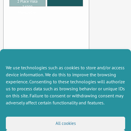
2 Place Viala
34000
Montpellier
We use technologies such as cookies to store and/or access
device information. We do this to improve the browsing
experience. Consenting to these technologies will authorize
us to process data such as browsing behavior or unique IDs
on this site. Failure to consent or withdrawing consent may
adversely affect certain functionality and features.
MISCELLANEOUS
FOLLOW US
All cookies