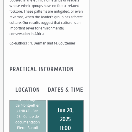
boosted in the ethnic homelands of leaders
whose ethnic groups have no forest-related
folklore. These patterns are mitigated, or even
reversed, when the leader’s group has a forest
culture. Our results suggest that culture is an
important lever for environmental
conservation in Africa.
Co-authors : N. Berman and M. Couttenier
PRACTICAL INFORMATION
LOCATION
DATES & TIME
UMR CEE-M
Institut Agro
de Montpellier
Jun 20,
/ INRAE - Bat.
26 - Centre de
2025
documentation
11:00
Pierre Bartoli