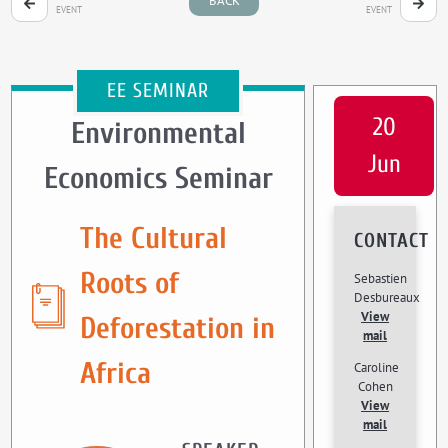
BACK
EVENT
EVENT
EE SEMINAR
20
Environmental
Jun
Economics Seminar
The Cultural
CONTACT
Roots of
Sebastien
Desbureaux
View
Deforestation in
mail
Africa
Caroline
Cohen
View
mail