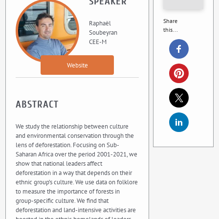
SPEAKER
Share
Raphaël
this...
Soubeyran
CEE-M
Website
ABSTRACT
We study the relationship between culture
and environmental conservation through the
lens of deforestation. Focusing on Sub-
Saharan Africa over the period 2001-2021, we
show that national leaders affect
deforestation in a way that depends on their
ethnic group’s culture. We use data on folklore
to measure the importance of forests in
group-specific culture. We find that
deforestation and land-intensive activities are