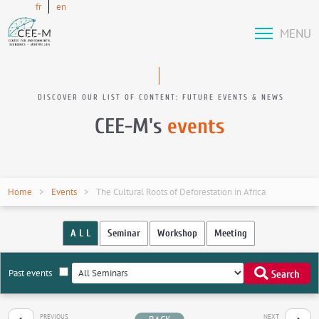
fr
en
MENU
DISCOVER OUR LIST OF CONTENT: FUTURE EVENTS & NEWS
CEE-M's
events
Home
Events
The Cultural Roots of Deforestation in Africa
A L L
Seminar
Workshop
Meeting
Past events
Search
PREVIOUS
NEXT