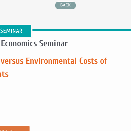
BACK
 SEMINAR
 Economics Seminar
 versus Environmental Costs of
nts