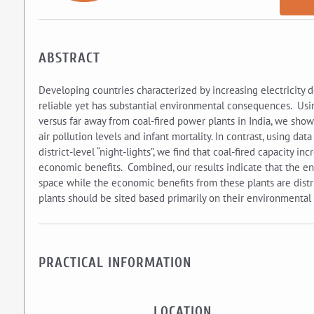
ABSTRACT
Developing countries characterized by increasing electricity 
reliable yet has substantial environmental consequences. Usi
versus far away from coal-fired power plants in India, we show t
air pollution levels and infant mortality. In contrast, using dat
district-level “night-lights”, we find that coal-fired capacity i
economic benefits. Combined, our results indicate that the env
space while the economic benefits from these plants are distri
plants should be sited based primarily on their environmental 
PRACTICAL INFORMATION
LOCATION