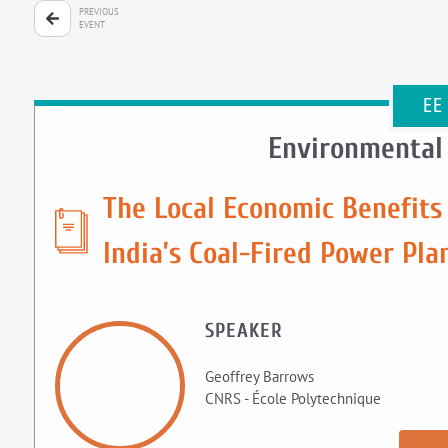
PREVIOUS
EVENT
EE
Environmental
The Local Economic Benefits
India’s Coal-Fired Power Pla
SPEAKER
Geoffrey Barrows
CNRS - École Polytechnique