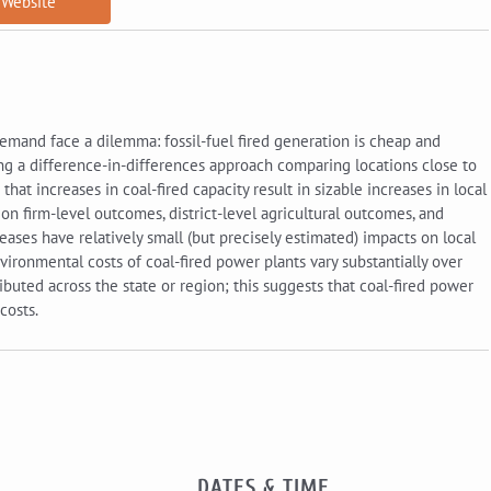
Website
demand face a dilemma: fossil-fuel fired generation is cheap and
ng a difference-in-differences approach comparing locations close to
hat increases in coal-fired capacity result in sizable increases in local
a on firm-level outcomes, district-level agricultural outcomes, and
ncreases have relatively small (but precisely estimated) impacts on local
ironmental costs of coal-fired power plants vary substantially over
buted across the state or region; this suggests that coal-fired power
costs.
DATES & TIME