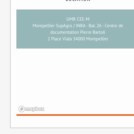
UMR CEE-M
Montpellier SupAgro / INRA - Bat. 26 - Centre de
documentation Pierre Bartoli
2 Place Viala 34000 Montpellier