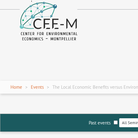
fr
en
Home
Events
The Local Economic Benefits versus Environm
Past events