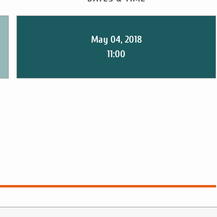
May 04, 2018
11:00