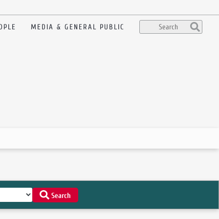
OPLE
MEDIA & GENERAL PUBLIC
Search