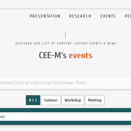
PRESENTATION
RESEARCH
EVENTS
PE
DISCOVER OUR LIST OF CONTENT: FUTURE EVENTS & NEWS
CEE-M's
events
ental Costs of India’s Coal-Fired Power Plants
A L L
Seminar
Workshop
Meeting