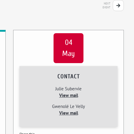
NEXT
EVENT
04
May
CONTACT
Julie Subervie
View mail
Gwenolé Le Velly
View mail
Share this...