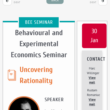
BACK
EVENT
EVENT
BEE SEMINAR
30
Behavioural and
Jan
Experimental
Economics Seminar
CONTACT
Uncovering
Marc
Willinger
View
Rationality
mail
Rustam
Romaniuc
SPEAKER
View
mail