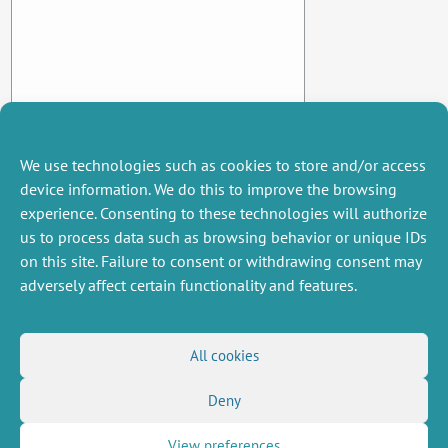
We use technologies such as cookies to store and/or access
device information. We do this to improve the browsing
experience. Consenting to these technologies will authorize
us to process data such as browsing behavior or unique IDs
on this site. Failure to consent or withdrawing consent may
adversely affect certain functionality and features.
MISCELLANEOUS
FOLLOW US
All cookies
Job offers
RSS Feed
Job market
Deny
LinkedIn
X
Intranet
Social networks
(Twitter)
Legal Notice
Newsletter subscription
Privacy Policy
View preferences