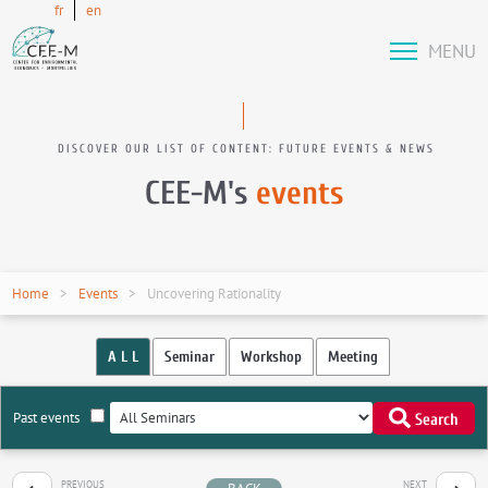
fr
en
MENU
DISCOVER OUR LIST OF CONTENT: FUTURE EVENTS & NEWS
CEE-M's
events
Home
Events
Uncovering Rationality
A L L
Seminar
Workshop
Meeting
Past events
Search
PREVIOUS
NEXT