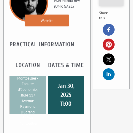
Ivan Mitrouchev
(UMR GAEL)
Share
this...
Website
PRACTICAL INFORMATION
LOCATION
DATES & TIME
UMR CEE-M
Université
Montpellier -
Faculté
Jan 30,
d'économie,
2025
salle 117
Avenue
11:00
Raymond
Dugrand
34960
Montpellier