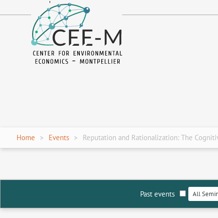
fr
en
Home
Events
Reputation and Rationalization: The Cognitiv
Past events