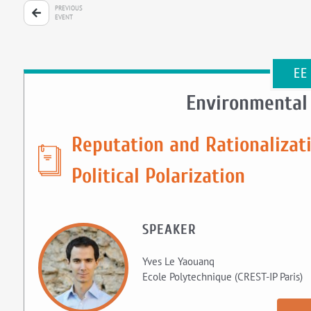
PREVIOUS
EVENT
EE
Environmental
Reputation and Rationalizati
Political Polarization
SPEAKER
Yves Le Yaouanq
Ecole Polytechnique (CREST-IP Paris)