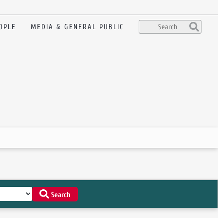
OPLE
MEDIA & GENERAL PUBLIC
Search