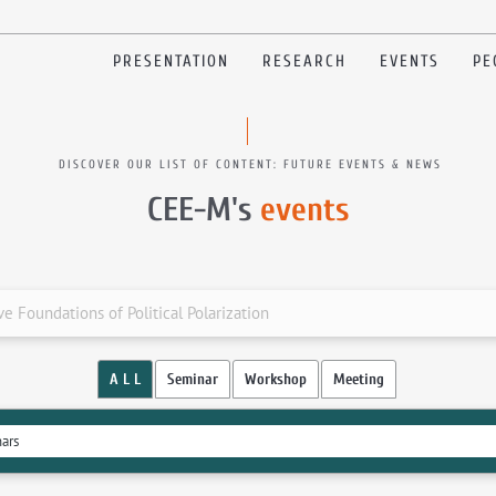
PRESENTATION
RESEARCH
EVENTS
PE
DISCOVER OUR LIST OF CONTENT: FUTURE EVENTS & NEWS
CEE-M's
events
e Foundations of Political Polarization
A L L
Seminar
Workshop
Meeting