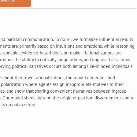
Website
nd partisan communication. To do so, we formalize influential results
ements are primarily based on intuitions and emotions, while reasoning
reasonable, evidence-based decision-maker. Rationalizations are
mines the ability to critically judge others, and implies that actions
erving political narratives occurs both among like-minded individuals
e about their own rationalizations, the model generates both
e polarization where agents assign inappropriate motives to their
ives, and show that sharing convenient narratives between ingroup
 Our model sheds light on the origin of partisan disagreement about
ts on polarization