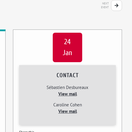
NEXT
EVENT
24
Jan
CONTACT
Sébastien Desbureaux
View mail
Caroline Cohen
View mail
Share this...