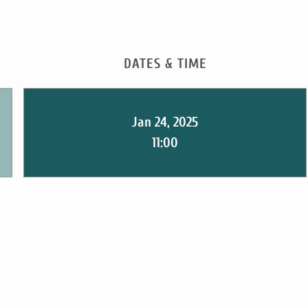
DATES & TIME
Jan 24, 2025
11:00