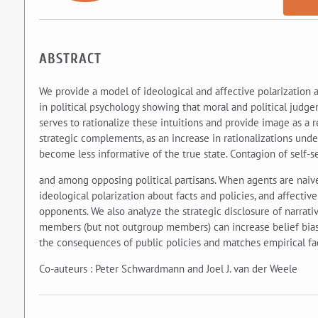
ABSTRACT
We provide a model of ideological and affective polarization a
in political psychology showing that moral and political judg
serves to rationalize these intuitions and provide image as a 
strategic complements, as an increase in rationalizations under
become less informative of the true state. Contagion of self-s
and among opposing political partisans. When agents are naiv
ideological polarization about facts and policies, and affectiv
opponents. We also analyze the strategic disclosure of narrat
members (but not outgroup members) can increase belief bias.
the consequences of public policies and matches empirical fac
Co-auteurs : Peter Schwardmann and Joel J. van der Weele