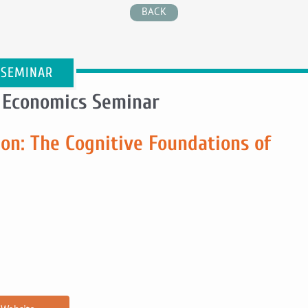
BACK
 SEMINAR
 Economics Seminar
on: The Cognitive Foundations of