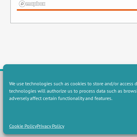
We use technologies such as cookies to store and/or access d
technologies will authorize us to process data such as brows
RESEARCH GROUPS
adversely affect certain functionality and features.
Preservation of natural resources and biodiversity
M
Towards effective and equitable environmental governance
P
Promoting an ecologically-innovative agriculture
R
Managing environmental risks
C
Cookie Policy
Privacy Policy