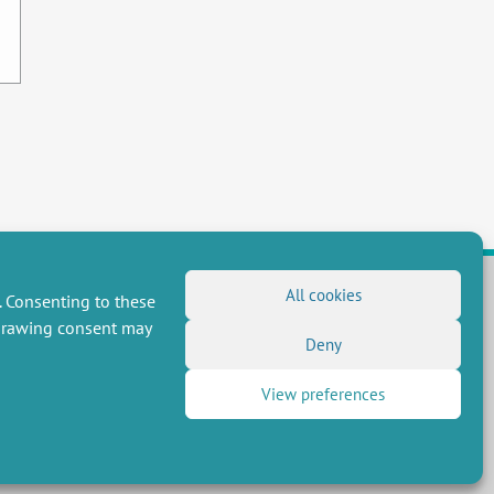
All cookies
. Consenting to these
hdrawing consent may
FOLLOW US
Deny
RSS Feed
View preferences
LinkedIn
X
Social networks
(Twitter)
Newsletter subscription