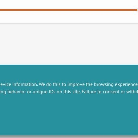
evice information. We do this to improve the browsing experience
ing behavior or unique IDs on this site. Failure to consent or wit
RESEARCH
MISCELLANEOUS
embers publications
Job offers
artnerships
Job market
esearch projects
Intranet
onsultancy and training
Legal Notice
Privacy Policy