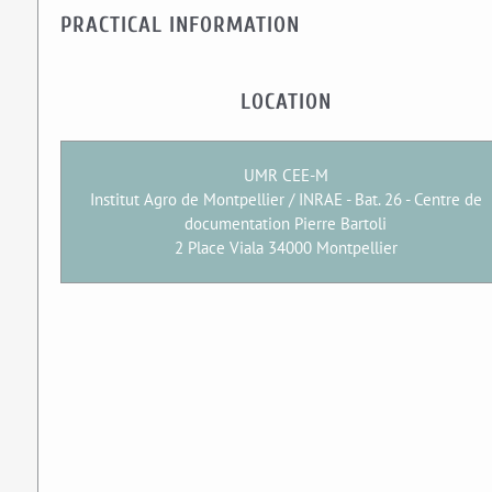
PRACTICAL INFORMATION
LOCATION
UMR CEE-M
Institut Agro de Montpellier / INRAE - Bat. 26 - Centre de
documentation Pierre Bartoli
2 Place Viala 34000 Montpellier