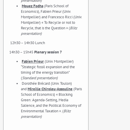
presentation)
Mouez Fodha
(Paris School of
Economics), Fabien Prieur (Univ.
Montpellier) and Francesco Ricci (Univ.
Montpellier) « To Recycle or not to
Recycle, that is the Question » (
Blitz
presentation)
12h30 – 14h30 Lunch
14h30 – 15h45
Plenary session 7
Fabien Prieur
(Univ. Montpellier)
“Strategic fossil expansion and the
timing of the energy transition”
(
Standard presentation)
Dorothée Brécard (Univ. Toulon)
and
Mireille Chiroleu-Assouline
(Paris
School of Economics) « Blocking
Green: Agenda-Setting, Media
Salience, and the Political Economy of
Environmental Taxation ». (
Blitz
presentation)