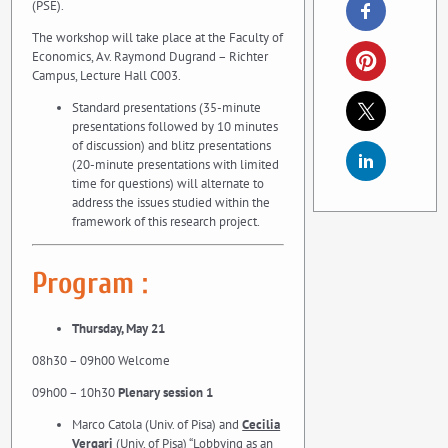
(PSE).
The workshop will take place at the Faculty of
Economics, Av. Raymond Dugrand – Richter
Campus, Lecture Hall C003.
Standard presentations (35-minute
presentations followed by 10 minutes
of discussion) and blitz presentations
(20-minute presentations with limited
time for questions) will alternate to
address the issues studied within the
framework of this research project.
Program :
Thursday, May 21
08h30 – 09h00 Welcome
09h00 – 10h30
Plenary session 1
Marco Catola (Univ. of Pisa) and
Cecilia
Vergari
(Univ. of Pisa) “Lobbying as an