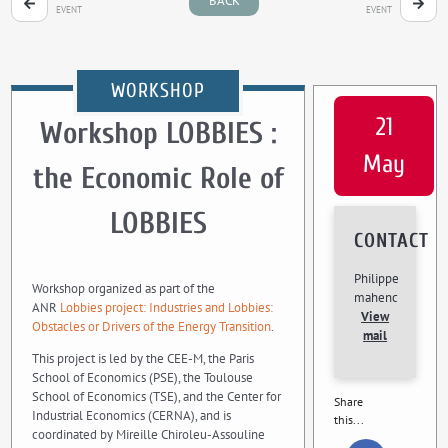
BACK
EVENT
EVENT
WORKSHOP
21
Workshop LOBBIES :
May
the Economic Role of
LOBBIES
CONTACT
Philippe
Workshop organized as part of the
mahenc
ANR
Lobbies project: Industries and Lobbies:
View
Obstacles or Drivers of the Energy Transition
.
mail
This project is led by the CEE-M, the Paris
School of Economics (PSE), the Toulouse
School of Economics (TSE), and the Center for
Share
Industrial Economics (CERNA), and is
this...
coordinated by Mireille Chiroleu-Assouline