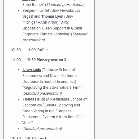
Entry Barrier” (
Standard presentation)
Benjamin Leffel (Univ. Nevada, Las
Vegas) and
Thomas Lyon
(Univ.
Michigan–Ann Arbor) “Dirty
Opposition, Clean Support in Global
Corporate Climate Lobbying” (
Standard
presentation)
10h30 – 11h00 Coffee
11h00 – 12h30
Plenary session 2
Liam Lods
(Toulouse School of
Economics) and David Martimort
(Toulouse School of Economics)
“Regulating the Stakeholders’ Firm”
(
Standard presentation)
Houda Hafidi
(Aix-Marseille School of
Economics) “Climate Lobbying and
Green Voting in the European
Parliament: Evidence from Roll-Call
Votes”
(
Standard presentation)
12h30 – 14h30 Lunch