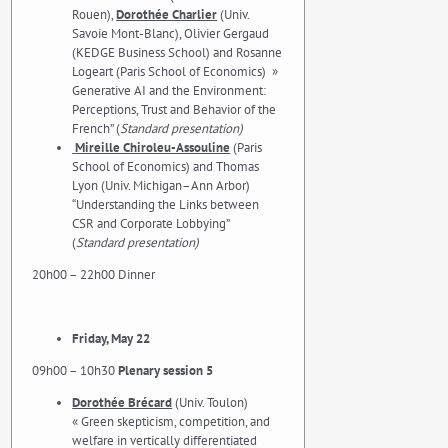
Rouen),
Dorothée Charlier
(Univ.
Savoie Mont-Blanc), Olivier Gergaud
(KEDGE Business School) and Rosanne
Logeart (Paris School of Economics) »
Generative AI and the Environment:
Perceptions, Trust and Behavior of the
French” (
Standard presentation)
Mireille Chiroleu-Assouline
(Paris
School of Economics) and Thomas
Lyon (Univ. Michigan–Ann Arbor)
“Understanding the Links between
CSR and Corporate Lobbying”
(
Standard presentation)
20h00 – 22h00 Dinner
Friday, May 22
09h00 – 10h30
Plenary session 5
Dorothée Brécard
(Univ. Toulon)
« Green skepticism, competition, and
welfare in vertically differentiated