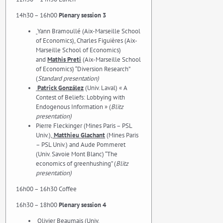
14h30 – 16h00
Plenary session 3
Yann Bramoullé (Aix-Marseille School
of Economics), Charles Figuières (Aix-
Marseille School of Economics)
and
Mathis Preti
(Aix-Marseille School
of Economics) “Diversion Research”
(
Standard presentation)
Patrick González
(Univ. Laval) « A
Contest of Beliefs: Lobbying with
Endogenous Information » (
Blitz
presentation)
Pierre Fleckinger (Mines Paris – PSL
Univ.),
Matthieu Glachant
(Mines Paris
– PSL Univ.) and Aude Pommeret
(Univ. Savoie Mont Blanc) “The
economics of greenhushing” (
Blitz
presentation)
16h00 – 16h30 Coffee
16h30 – 18h00
Plenary session 4
Olivier Beaumais (Univ.