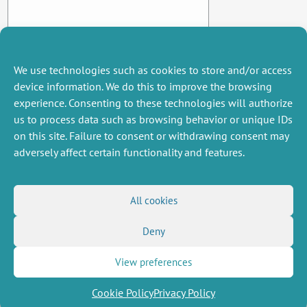
We use technologies such as cookies to store and/or access
device information. We do this to improve the browsing
experience. Consenting to these technologies will authorize
us to process data such as browsing behavior or unique IDs
on this site. Failure to consent or withdrawing consent may
adversely affect certain functionality and features.
MISCELLANEOUS
FOLLOW US
All cookies
Job offers
RSS Feed
Deny
Job market
LinkedIn
X
Intranet
Social networks
(Twitter)
Legal Notice
View preferences
Newsletter subscription
Privacy Policy
Cookie Policy
Privacy Policy