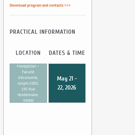
Download program and contacts >>>
PRACTICAL INFORMATION
LOCATION
DATES & TIME
CEE-M,
Université
Montpellier –
Faculté
d’économie,
May 21 -
Amphi C003,
22, 2026
195 Rue
Vendémiaire,
34000
Montpellier,
France