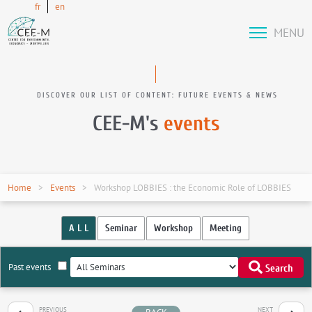
fr
en
MENU
DISCOVER OUR LIST OF CONTENT: FUTURE EVENTS & NEWS
CEE-M's
events
Home
Events
Workshop LOBBIES : the Economic Role of LOBBIES
A L L
Seminar
Workshop
Meeting
Past events
Search
PREVIOUS
NEXT