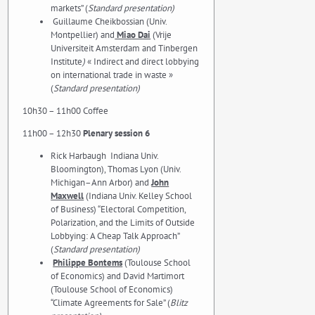
markets” (
Standard presentation)
Guillaume Cheikbossian (Univ.
Montpellier) and
Miao Dai
(Vrije
Universiteit Amsterdam and Tinbergen
Institute
)
« Indirect and direct lobbying
on international trade in waste »
(
Standard presentation)
10h30 – 11h00 Coffee
11h00 – 12h30
Plenary session 6
Rick Harbaugh Indiana Univ.
Bloomington), Thomas Lyon (Univ.
Michigan–Ann Arbor) and
John
Maxwell
(Indiana Univ. Kelley School
of Business) “Electoral Competition,
Polarization, and the Limits of Outside
Lobbying: A Cheap Talk Approach”
(
Standard presentation)
Philippe Bontems
(Toulouse School
of Economics) and David Martimort
(Toulouse School of Economics)
“Climate Agreements for Sale” (
Blitz