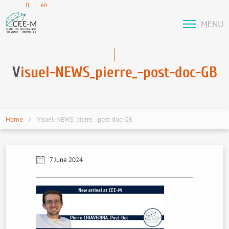
fr
en
MENU
V
isuel-NEWS_pierre_-post-doc-GB
Home
Visuel-NEWS_pierre_-post-doc-GB
7 June 2024