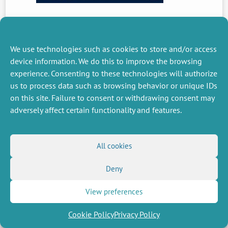
PREVIOUS
NEWS
We use technologies such as cookies to store and/or access
device information. We do this to improve the browsing
experience. Consenting to these technologies will authorize
us to process data such as browsing behavior or unique IDs
MISCELLANEOUS
FOLLOW US
on this site. Failure to consent or withdrawing consent may
Job offers
RSS Feed
adversely affect certain functionality and features.
Job market
LinkedIn
X
Intranet
Social networks
(Twitter)
Legal Notice
Newsletter subscription
Privacy Policy
All cookies
Deny
View preferences
Cookie Policy
Privacy Policy