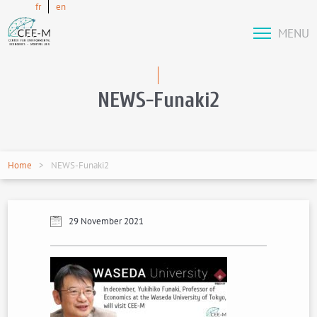
fr
en
MENU
NEWS-Funaki2
Home
NEWS-Funaki2
29 November 2021