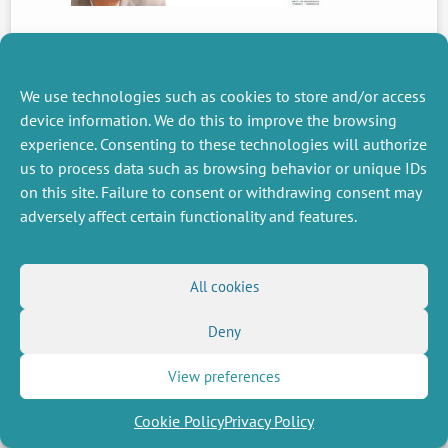
PREVIOUS
NEWS
We use technologies such as cookies to store and/or access
device information. We do this to improve the browsing
experience. Consenting to these technologies will authorize
us to process data such as browsing behavior or unique IDs
MISCELLANEOUS
FOLLOW US
on this site. Failure to consent or withdrawing consent may
Job offers
RSS Feed
adversely affect certain functionality and features.
Job market
LinkedIn
X
Intranet
Social networks
(Twitter)
Legal Notice
Newsletter subscription
Privacy Policy
All cookies
Deny
View preferences
Cookie Policy
Privacy Policy