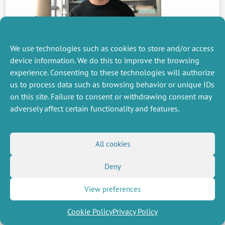
We use technologies such as cookies to store and/or access
PREVIOUS
device information. We do this to improve the browsing
NEWS
experience. Consenting to these technologies will authorize
us to process data such as browsing behavior or unique IDs
on this site. Failure to consent or withdrawing consent may
adversely affect certain functionality and features.
MISCELLANEOUS
FOLLOW US
Job offers
RSS Feed
Job market
All cookies
LinkedIn
X
Intranet
Social networks
(Twitter)
Legal Notice
Newsletter subscription
Privacy Policy
Deny
View preferences
Cookie Policy
Privacy Policy