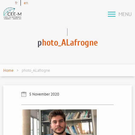
fr
en
MENU
p
hoto_ALafrogne
Home
photo_ALafrogne
5 November 2020