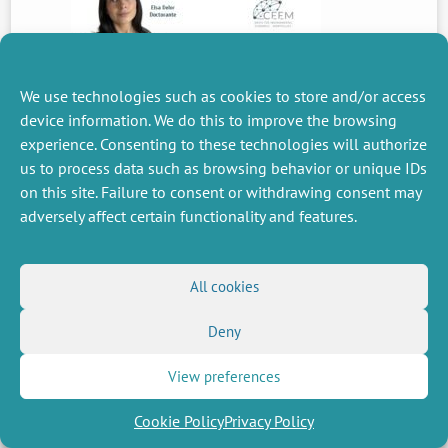
We use technologies such as cookies to store and/or access
PREVIOUS
NEWS
device information. We do this to improve the browsing
experience. Consenting to these technologies will authorize
us to process data such as browsing behavior or unique IDs
on this site. Failure to consent or withdrawing consent may
MISCELLANEOUS
FOLLOW US
adversely affect certain functionality and features.
Job offers
RSS Feed
Job market
LinkedIn
X
Intranet
Social networks
All cookies
(Twitter)
Legal Notice
Newsletter subscription
Privacy Policy
Deny
View preferences
Cookie Policy
Privacy Policy