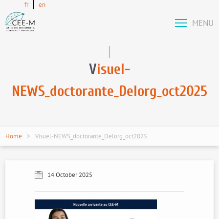
fr
en
MENU
V
isuel-
NEWS_doctorante_Delorg_oct2025
Home
Visuel-NEWS_doctorante_Delorg_oct2025
14 October 2025