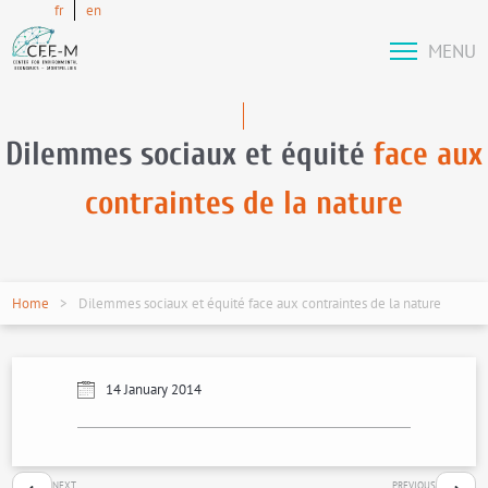
fr
en
MENU
Dilemmes sociaux et équité
face aux
contraintes de la nature
Home
Dilemmes sociaux et équité face aux contraintes de la nature
14 January 2014
NEXT
PREVIOUS