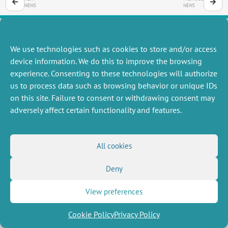
NEWS
NEWS
We use technologies such as cookies to store and/or access
MISCELLANEOUS
FOLLOW US
device information. We do this to improve the browsing
Job offers
experience. Consenting to these technologies will authorize
RSS Feed
Job market
us to process data such as browsing behavior or unique IDs
LinkedIn
X
Intranet
Social networks
on this site. Failure to consent or withdrawing consent may
(Twitter)
Legal Notice
adversely affect certain functionality and features.
Newsletter subscription
Privacy Policy
All cookies
Deny
View preferences
Cookie Policy
Privacy Policy