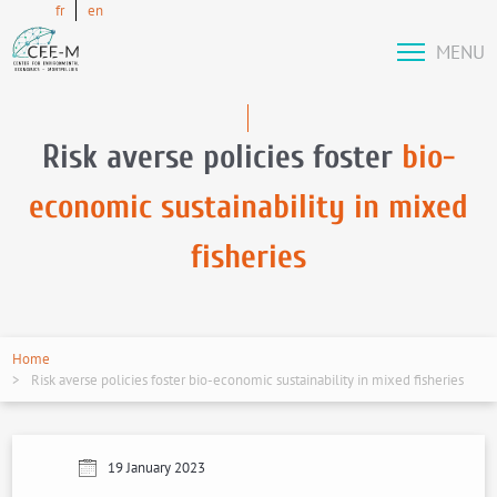
fr
en
MENU
Risk averse policies foster
bio-
economic sustainability in mixed
fisheries
Home
Risk averse policies foster bio-economic sustainability in mixed fisheries
19 January 2023