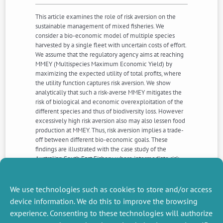
This article examines the role of risk aversion on the
sustainable management of mixed fisheries. We
consider a bio-economic model of multiple species
harvested by a single fleet with uncertain costs of effort.
We assume that the regulatory agency aims at reaching
MMEY (Multispecies Maximum Economic Yield) by
maximizing the expected utility of total profits, where
the utility function captures risk aversion. We show
analytically that such a risk-averse MMEY mitigates the
risk of biological and economic overexploitation of the
different species and thus of biodiversity loss. However
excessively high risk aversion also may also lessen food
production at MMEY. Thus, risk aversion implies a trade-
off between different bio-economic goals. These
findings are illustrated with the case study of the
Australian South East Fishery, where intermediate risk
aversion levels allow for balanced bio-economic
management objectives, therefore fostering
sustainability.
We use technologies such as cookies to store and/or access
device information. We do this to improve the browsing
experience. Consenting to these technologies will authorize
NEXT
PREVIOUS