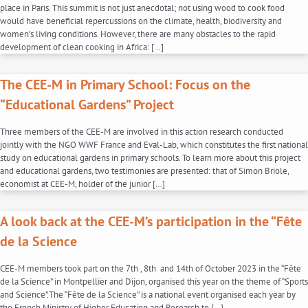
place in Paris. This summit is not just anecdotal; not using wood to cook food
would have beneficial repercussions on the climate, health, biodiversity and
women’s living conditions. However, there are many obstacles to the rapid
development of clean cooking in Africa: […]
The CEE-M in Primary School: Focus on the
“Educational Gardens” Project
Three members of the CEE-M are involved in this action research conducted
jointly with the NGO WWF France and Eval-Lab, which constitutes the first national
study on educational gardens in primary schools. To learn more about this project
and educational gardens, two testimonies are presented: that of Simon Briole,
economist at CEE-M, holder of the junior […]
A look back at the CEE-M’s participation in the “Fête
de la Science
CEE-M members took part on the 7th , 8th and 14th of October 2023 in the “Fête
de la Science” in Montpellier and Dijon, organised this year on the theme of “Sports
and Science”.The “Fête de la Science” is a national event organised each year by
the French Ministry of Higher Education and Research to […]