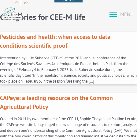
fr
en
MENU
Categories for CEE-M life
Pesticides and health: when access to data
conditions scientific proof
Intervention by Julie Subervie (CEE‑M) at the 2026 annual conference of the
Collège des Sociétés Savantes Académiques de France, held in Paris from the
evening of February 4 to February 6, 2026. Julie Subervie spoke during the
scientific day titled “In the maelstrom: science, society and political choices,” which
took place on February 5, in the session “Breaking the […]
CAPeye: a leading resource on the Common
Agricultural Policy
Created in 2014 by two members of the CEE-M, Sophie Thoyer and Pauline Lécole,
the CAPeye website brings together a wide range of resources to explore, analyze,
and deepen one’s understanding of the Common Agricultural Policy (CAP). We met
with the two coordinators of this monitoring and training initiative dedicated to the