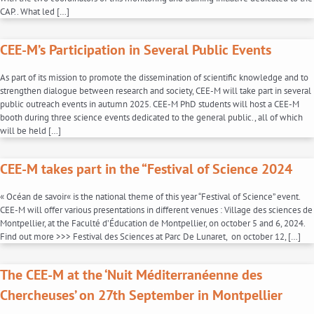
CAP.. What led […]
CEE-M’s Participation in Several Public Events
As part of its mission to promote the dissemination of scientific knowledge and to
strengthen dialogue between research and society, CEE-M will take part in several
public outreach events in autumn 2025. CEE-M PhD students will host a CEE-M
booth during three science events dedicated to the general public., all of which
will be held […]
CEE-M takes part in the “Festival of Science 2024
« Océan de savoir« is the national theme of this year “Festival of Science” event.
CEE-M will offer various presentations in different venues : Village des sciences de
Montpellier, at the Faculté d’Éducation de Montpellier, on october 5 and 6, 2024.
Find out more >>> Festival des Sciences at Parc De Lunaret, on october 12, […]
The CEE-M at the ‘Nuit Méditerranéenne des
Chercheuses’ on 27th September in Montpellier