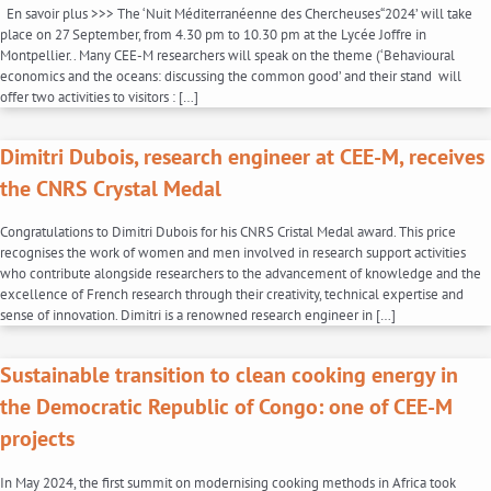
En savoir plus >>> The ‘Nuit Méditerranéenne des Chercheuses“2024’ will take
place on 27 September, from 4.30 pm to 10.30 pm at the Lycée Joffre in
Montpellier.. Many CEE-M researchers will speak on the theme (‘Behavioural
economics and the oceans: discussing the common good’ and their stand will
offer two activities to visitors : […]
Dimitri Dubois, research engineer at CEE-M, receives
the CNRS Crystal Medal
Congratulations to Dimitri Dubois for his CNRS Cristal Medal award. This price
recognises the work of women and men involved in research support activities
who contribute alongside researchers to the advancement of knowledge and the
excellence of French research through their creativity, technical expertise and
sense of innovation. Dimitri is a renowned research engineer in […]
Sustainable transition to clean cooking energy in
the Democratic Republic of Congo: one of CEE-M
projects
In May 2024, the first summit on modernising cooking methods in Africa took