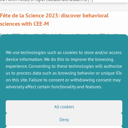
Fête de la Science 2023: discover behavioral
sciences with CEE-M
For the 2023 edition of the Fête de la Science in Montpellier le CEE-M will be
hosting a stand, “Are you experienced?”, dedicated to behavioral economics. Moral
dilemmas, nudges, moral compensation…., the CEE-M team will be on hand to
introduce the general public to this branch of economics. In addition to
We use technologies such as cookies to store and/or access
explanatory posters, this stand […]
device information. We do this to improve the browsing
experience. Consenting to these technologies will authorize
1
2
us to process data such as browsing behavior or unique IDs
on this site. Failure to consent or withdrawing consent may
adversely affect certain functionality and features.
MISCELLANEOUS
FOLLOW US
All cookies
Job offers
RSS Feed
Deny
Job market
LinkedIn
X
Intranet
Social networks