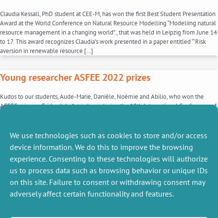
Claudia Kessall, PhD student at CEE-M, has won the first Best Student Presentation
Award at the World Conference on Natural Resource Modelling “Modeliing natural
resource management in a changing world”., that was held in Leipzig from June 14
to 17. This award recognizes Claudia’s work presented in a paper entitled “‘Risk
aversion in renewable resource […]
Young researcher ASFEE 2022 prizes
Kudos to our students, Aude-Marie, Danièle, Noémie and Abilio, who won the
ASFEE prize on Friday, July 1st in Lyon during the 12th International Conference of
the French Association of Experimental Economics , for their poster presented
during the special session among 17 other posters. This prize recognizes the work
done during the year for […]
We use technologies such as cookies to store and/or access
device information. We do this to improve the browsing
1
2
experience. Consenting to these technologies will authorize
us to process data such as browsing behavior or unique IDs
on this site. Failure to consent or withdrawing consent may
adversely affect certain functionality and features.
MISCELLANEOUS
FOLLOW US