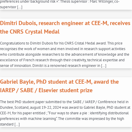
preferences under background risk »“. Thesis supervisor : Marc Willinger, co-
supervisor […]
Dimitri Dubois, research engineer at CEE-M, receives
the CNRS Crystal Medal
Congratulations to Dimitri Dubois for his CNRS Cristal Medal award. This price
recognises the work of women and men involved in research support activities
who contribute alongside researchers to the advancement of knowledge and the
excellence of French research through their creativity, technical expertise and
sense of innovation. Dimitri is a renowned research engineer in […]
Gabriel Bayle, PhD student at CEE-M, award the
IAREP / SABE / Elsevier student prize
The best PhD student paper submitted to the SABE / IAREP / Conférence held in
Dundee, Scotland, august 19-22, 2024 was award to Gabriel Bayle, PhD student at
CEE-M, for his paper entitled ; “Four ways to share a pie : identifying distributional
preferences with machine learning“. The committe was impressed by the high
standard […]