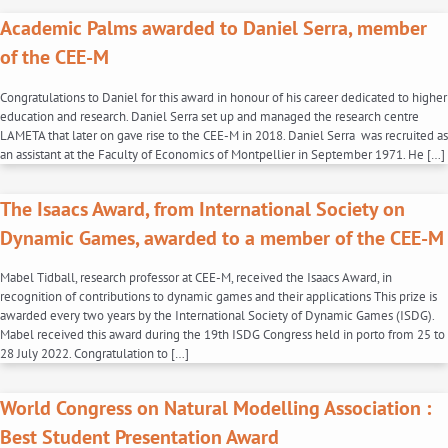
Academic Palms awarded to Daniel Serra, member
of the CEE-M
Congratulations to Daniel for this award in honour of his career dedicated to higher
education and research. Daniel Serra set up and managed the research centre
LAMETA that later on gave rise to the CEE-M in 2018. Daniel Serra was recruited as
an assistant at the Faculty of Economics of Montpellier in September 1971. He […]
The Isaacs Award, from International Society on
Dynamic Games, awarded to a member of the CEE-M
Mabel Tidball, research professor at CEE-M, received the Isaacs Award, in
recognition of contributions to dynamic games and their applications This prize is
awarded every two years by the International Society of Dynamic Games (ISDG).
Mabel received this award during the 19th ISDG Congress held in porto from 25 to
28 July 2022. Congratulation to […]
World Congress on Natural Modelling Association :
Best Student Presentation Award