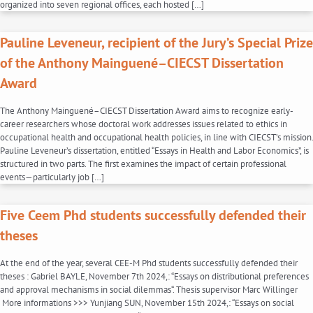
organized into seven regional offices, each hosted […]
Pauline Leveneur, recipient of the Jury’s Special Prize
of the Anthony Mainguené–CIECST Dissertation
Award
The Anthony Mainguené–CIECST Dissertation Award aims to recognize early-
career researchers whose doctoral work addresses issues related to ethics in
occupational health and occupational health policies, in line with CIECST’s mission.
Pauline Leveneur’s dissertation, entitled “Essays in Health and Labor Economics”, is
structured in two parts. The first examines the impact of certain professional
events—particularly job […]
Five Ceem Phd students successfully defended their
theses
At the end of the year, several CEE-M Phd students successfully defended their
theses : Gabriel BAYLE, November 7th 2024,: “Essays on distributional preferences
and approval mechanisms in social dilemmas“. Thesis supervisor Marc Willinger
More informations >>> Yunjiang SUN, November 15th 2024,: “Essays on social