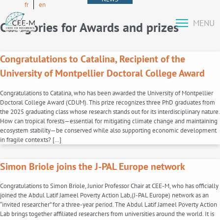
fr
en
MENU
Categories for Awards and prizes
Congratulations to Catalina, Recipient of the
University of Montpellier Doctoral College Award
Congratulations to Catalina, who has been awarded the University of Montpellier
Doctoral College Award (CDUM). This prize recognizes three PhD graduates from
the 2025 graduating class whose research stands out for its interdisciplinary nature.
How can tropical forests—essential for mitigating climate change and maintaining
ecosystem stability—be conserved while also supporting economic development
in fragile contexts? […]
Simon Briole joins the J-PAL Europe network
Congratulations to Simon Briole, Junior Professor Chair at CEE-M, who has officially
joined the Abdul Latif Jameel Poverty Action Lab,(J-PAL Europe) network as an
“invited researcher” for a three-year period. The Abdul Latif Jameel Poverty Action
Lab brings together affiliated researchers from universities around the world. It is