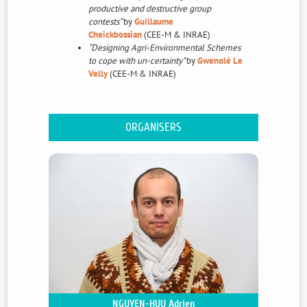
productive and destructive group
contests”
by
Guillaume
Cheickbossian
(CEE-M & INRAE)
“Designing Agri-Environmental Schemes
to cope with un-certainty”
by
Gwenolé Le
Velly
(CEE-M & INRAE)
The 2021 version of the CEE-M workshop on
Environmental and Resource Management
ORGANISERS
Economics will take place on thursday 18th and
friday 19th of November at the
Maison des
Etudiants Aimé Schoenig
For more détails : E-mail:
ceem-
contact@umontpellier.fr
NGUYEN-HUU Adrien