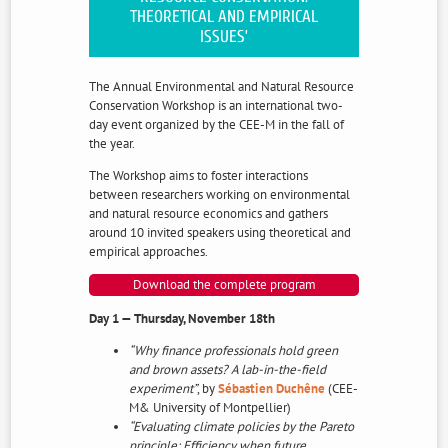
THEORETICAL AND EMPIRICAL
ISSUES’
The Annual Environmental and Natural Resource
Conservation Workshop is an international two-
day event organized by the CEE-M in the fall of
the year.
The Workshop aims to foster interactions
between researchers working on environmental
and natural resource economics and gathers
around 10 invited speakers using theoretical and
empirical approaches.
Download the complete program
Day 1 — Thursday, November 18th
“Why finance professionals hold green
and brown assets? A lab-in-the-field
experiment”
, by
Sébastien Duchêne
(CEE-
M& University of Montpellier)
“Evaluating climate policies by the Pareto
principle: Efficiency when future