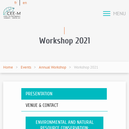
fr
en
MENU
Workshop 2021
Home
Events
Annual Workshop
Workshop 2021
PRESENTATION
VENUE & CONTACT
ENVIRONMENTAL AND NATURAL
RESOURCE CONSERVATION: