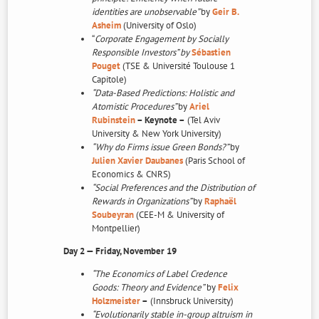
identities are unobservable”
by
Geir B.
Asheim
(University of Oslo)
“
Corporate Engagement by Socially
Responsible Investors” by
Sébastien
Pouget
(TSE & Université Toulouse 1
Capitole)
“Data-Based Predictions: Holistic and
Atomistic Procedures”
by
Ariel
Rubinstein
– Keynote –
(Tel Aviv
University & New York University)
“Why do Firms issue Green Bonds?”
by
Julien Xavier Daubanes
(Paris School of
Economics & CNRS)
“Social Preferences and the Distribution of
Rewards in Organizations”
by
Raphaël
Soubeyran
(CEE-M & University of
Montpellier)
Day 2 — Friday, November 19
“The Economics of Label Credence
Goods: Theory and Evidence”
by
Felix
Holzmeister
–
(Innsbruck University)
“Evolutionarily stable in-group altruism in