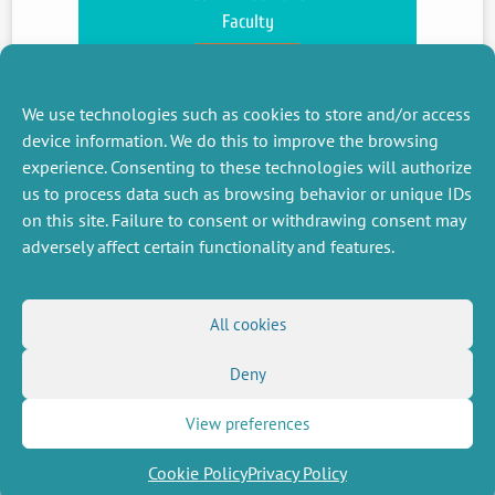
Faculty
see more
We use technologies such as cookies to store and/or access
device information. We do this to improve the browsing
experience. Consenting to these technologies will authorize
us to process data such as browsing behavior or unique IDs
on this site. Failure to consent or withdrawing consent may
adversely affect certain functionality and features.
MISCELLANEOUS
FOLLOW US
All cookies
Job offers
RSS Feed
Deny
Job market
LinkedIn
X
Intranet
Social networks
(Twitter)
Legal Notice
View preferences
Newsletter subscription
Privacy Policy
Cookie Policy
Privacy Policy